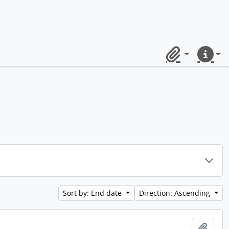
Clipboard
Quick lin
Sort by: End date
Direction: Ascending
Add t