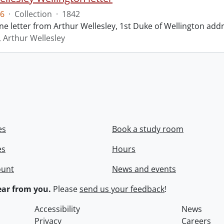
6
·
Collection
·
1842
ne letter from Arthur Wellesley, 1st Duke of Wellington add
, Arthur Wellesley
es
Book a study room
es
Hours
ount
News and events
ar from you.
Please
send us your feedback
!
Accessibility
News
Privacy
Careers