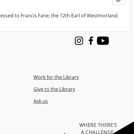
ressed to Francis Fane, the 12th Earl of Westmorland.
Instagram
Facebook
Youtube
Work for the Library
Give to the Library
Ask us
WHERE THERE’S
A CHALLENGE,