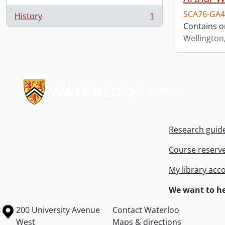
SCA76-GA4
History
1
, 1 results
Contains o
Wellington
Information about Libraries
Research guid
Course reserv
My library acc
We want to he
Information about the University of Waterloo
Campus map
200 University Avenue
Contact Waterloo
West
Maps & directions