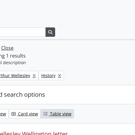
Search in browse page
w
Close
g 1 results
l description
Remove filter:
rthur Wellesley
History
 search options
iew
Card view
Table view
llesley Wellington letter