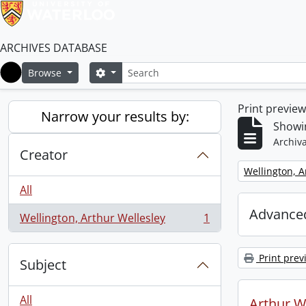
ARCHIVES DATABASE
Search
Search options
Browse
Home
Print previe
Narrow your results by:
Showin
Archiva
Creator
Remove filter:
Wellington, A
All
Advanced
Wellington, Arthur Wellesley
1
, 1 results
Print prev
Subject
All
Arthur We