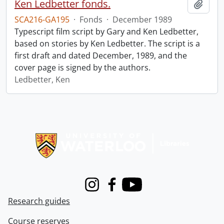
Ken Ledbetter fonds.
Add t
SCA216-GA195
·
Fonds
·
December 1989
Typescript film script by Gary and Ken Ledbetter,
based on stories by Ken Ledbetter. The script is a
first draft and dated December, 1989, and the
cover page is signed by the authors.
Ledbetter, Ken
Information about Libraries
Instagram
Facebook
Youtube
Research guides
Course reserves