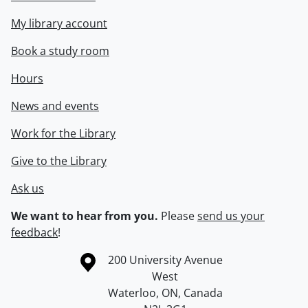
My library account
Book a study room
Hours
News and events
Work for the Library
Give to the Library
Ask us
We want to hear from you.
Please
send us your
feedback
!
Information about the University of Waterloo
Campus map
200 University Avenue
West
Waterloo
,
ON
,
Canada