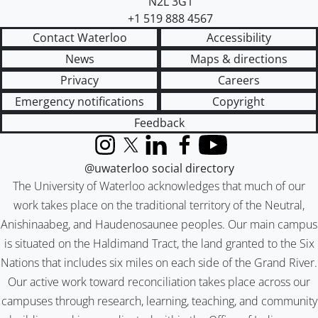
N2L 3G1
+1 519 888 4567
Contact Waterloo
Accessibility
News
Maps & directions
Privacy
Careers
Emergency notifications
Copyright
Feedback
Instagram
X (formerly Twitter)
LinkedIn
Facebook
YouTube
@uwaterloo social directory
The University of Waterloo acknowledges that much of our
work takes place on the traditional territory of the Neutral,
Anishinaabeg, and Haudenosaunee peoples. Our main campus
is situated on the Haldimand Tract, the land granted to the Six
Nations that includes six miles on each side of the Grand River.
Our active work toward reconciliation takes place across our
campuses through research, learning, teaching, and community