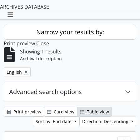
ARCHIVES DATABASE
Toggle navigation
Narrow your results by:
Print preview
Close
Showing 1 results
Archival description
Remove filter:
English
Advanced search options
Print preview
Card view
Table view
Sort by: End date
Direction: Descending