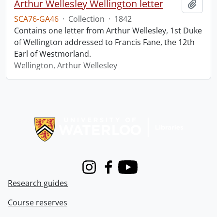
Arthur Wellesley Wellington letter
Add t
SCA76-GA46
·
Collection
·
1842
Contains one letter from Arthur Wellesley, 1st Duke
of Wellington addressed to Francis Fane, the 12th
Earl of Westmorland.
Wellington, Arthur Wellesley
Information about Libraries
Instagram
Facebook
Youtube
Research guides
Course reserves