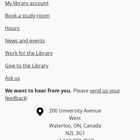
My library account
Book a study room
Hours
News and events
Work for the Library
Give to the Library
Ask us
We want to hear from you.
Please
send us your
feedback
!
Information about the University of Waterloo
Campus map
200 University Avenue
West
Waterloo
,
ON
,
Canada
N2L 3G1