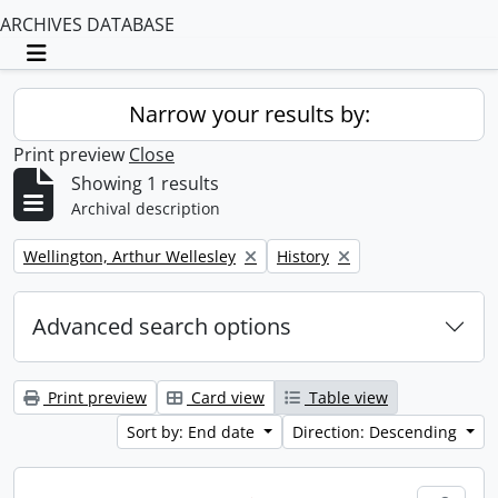
ARCHIVES DATABASE
Toggle navigation
Narrow your results by:
Print preview
Close
Showing 1 results
Archival description
Remove filter:
Remove filter:
Wellington, Arthur Wellesley
History
Advanced search options
Print preview
Card view
Table view
Sort by: End date
Direction: Descending