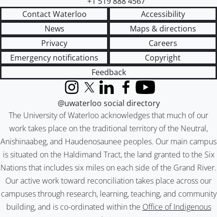
+1 519 888 4567
Contact Waterloo
Accessibility
News
Maps & directions
Privacy
Careers
Emergency notifications
Copyright
Feedback
Instagram
X (formerly Twitter)
LinkedIn
Facebook
YouTube
@uwaterloo social directory
The University of Waterloo acknowledges that much of our
work takes place on the traditional territory of the Neutral,
Anishinaabeg, and Haudenosaunee peoples. Our main campus
is situated on the Haldimand Tract, the land granted to the Six
Nations that includes six miles on each side of the Grand River.
Our active work toward reconciliation takes place across our
campuses through research, learning, teaching, and community
building, and is co-ordinated within the
Office of Indigenous