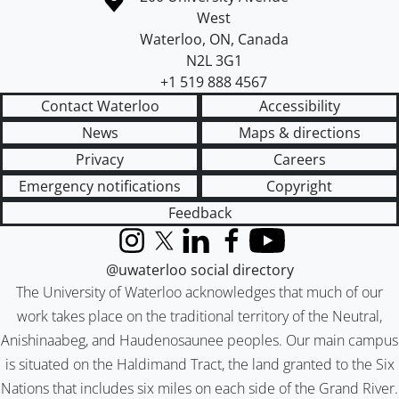
West
Waterloo
,
ON
,
Canada
N2L 3G1
+1 519 888 4567
Contact Waterloo
Accessibility
News
Maps & directions
Privacy
Careers
Emergency notifications
Copyright
Feedback
Instagram
X (formerly Twitter)
LinkedIn
Facebook
YouTube
@uwaterloo social directory
The University of Waterloo acknowledges that much of our
work takes place on the traditional territory of the Neutral,
Anishinaabeg, and Haudenosaunee peoples. Our main campus
is situated on the Haldimand Tract, the land granted to the Six
Nations that includes six miles on each side of the Grand River.