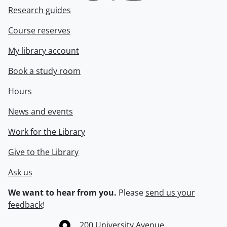
Research guides
Course reserves
My library account
Book a study room
Hours
News and events
Work for the Library
Give to the Library
Ask us
We want to hear from you.
Please
send us your
feedback
!
Information about the University of Waterloo
Campus map
200 University Avenue