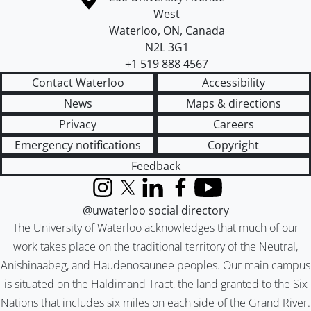
West
Waterloo
,
ON
,
Canada
N2L 3G1
+1 519 888 4567
Contact Waterloo
Accessibility
News
Maps & directions
Privacy
Careers
Emergency notifications
Copyright
Feedback
Instagram
X (formerly Twitter)
LinkedIn
Facebook
YouTube
@uwaterloo social directory
The University of Waterloo acknowledges that much of our
work takes place on the traditional territory of the Neutral,
Anishinaabeg, and Haudenosaunee peoples. Our main campus
is situated on the Haldimand Tract, the land granted to the Six
Nations that includes six miles on each side of the Grand River.