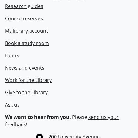
Research guides
Course reserves
My library account
Book a study room
Hours
News and events
Work for the Library
Give to the Library
Ask us
We want to hear from you.
Please
send us your
feedback
!
Information about the University of Waterloo
Campus map
200 University Avenue