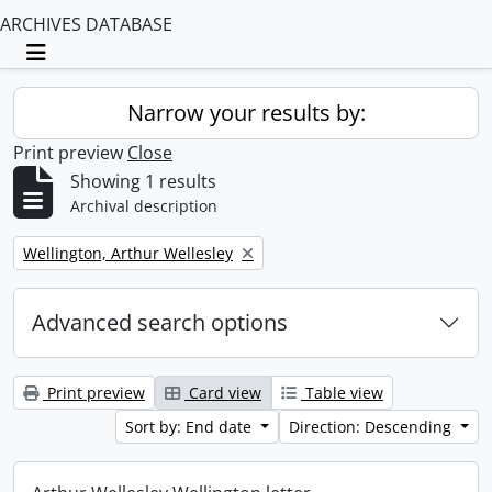
ARCHIVES DATABASE
Toggle navigation
Narrow your results by:
Print preview
Close
Showing 1 results
Archival description
Remove filter:
Wellington, Arthur Wellesley
Advanced search options
Print preview
Card view
Table view
Sort by: End date
Direction: Descending