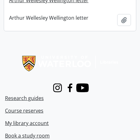
Arthur Wellesley Wellington letter
Arthur Wellesley Wellington letter
Add t
Information about Libraries
Instagram
Facebook
Youtube
Research guides
Course reserves
My library account
Book a study room