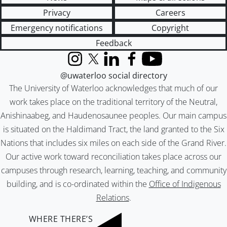
Privacy
Careers
Emergency notifications
Copyright
Feedback
Instagram
X (formerly Twitter)
LinkedIn
Facebook
YouTube
@uwaterloo social directory
The University of Waterloo acknowledges that much of our
work takes place on the traditional territory of the Neutral,
Anishinaabeg, and Haudenosaunee peoples. Our main campus
is situated on the Haldimand Tract, the land granted to the Six
Nations that includes six miles on each side of the Grand River.
Our active work toward reconciliation takes place across our
campuses through research, learning, teaching, and community
building, and is co-ordinated within the
Office of Indigenous
Relations
.
WHERE THERE’S