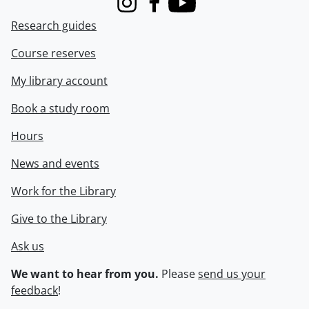
Instagram
Facebook
Youtube
Research guides
Course reserves
My library account
Book a study room
Hours
News and events
Work for the Library
Give to the Library
Ask us
We want to hear from you.
Please
send us your
feedback
!