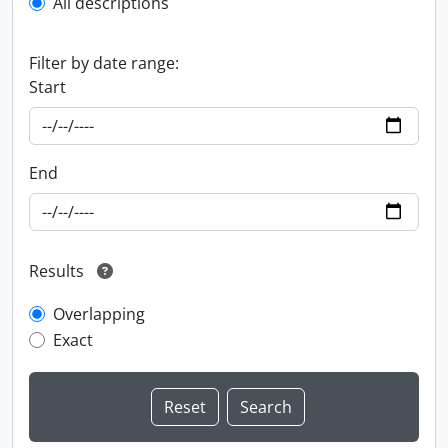
All descriptions
Filter by date range:
Start
End
Results
Overlapping
Exact