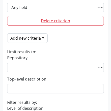
Delete criterion
Add new criteria
Limit results to:
Repository
Top-level description
Filter results by:
Level of description