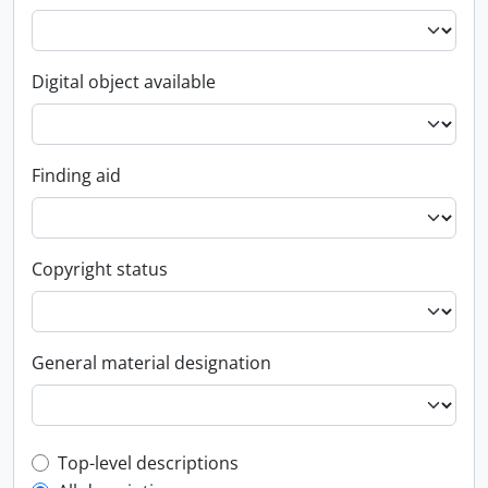
Digital object available
Finding aid
Copyright status
General material designation
Top-level description filter
Top-level descriptions