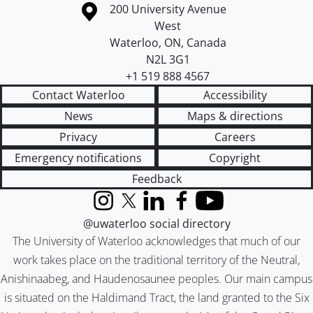
Information about the University of Waterloo
Campus map
200 University Avenue
West
Waterloo
,
ON
,
Canada
N2L 3G1
+1 519 888 4567
Contact Waterloo
Accessibility
News
Maps & directions
Privacy
Careers
Emergency notifications
Copyright
Feedback
Instagram
X (formerly Twitter)
LinkedIn
Facebook
YouTube
@uwaterloo social directory
The University of Waterloo acknowledges that much of our
work takes place on the traditional territory of the Neutral,
Anishinaabeg, and Haudenosaunee peoples. Our main campus
is situated on the Haldimand Tract, the land granted to the Six