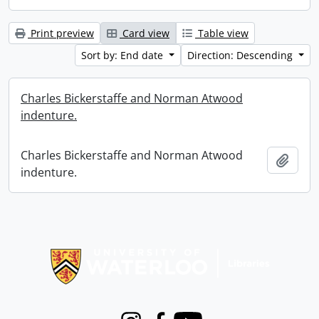
Print preview
Card view
Table view
Sort by: End date
Direction: Descending
Charles Bickerstaffe and Norman Atwood
indenture.
Charles Bickerstaffe and Norman Atwood
Add t
indenture.
Information about Libraries