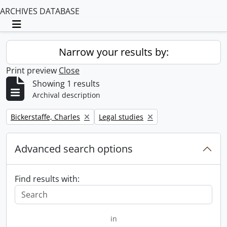
ARCHIVES DATABASE
Toggle navigation
Narrow your results by:
Print preview
Close
Showing 1 results
Archival description
Remove filter:
Remove filter:
Bickerstaffe, Charles
Legal studies
Advanced search options
Find results with:
in