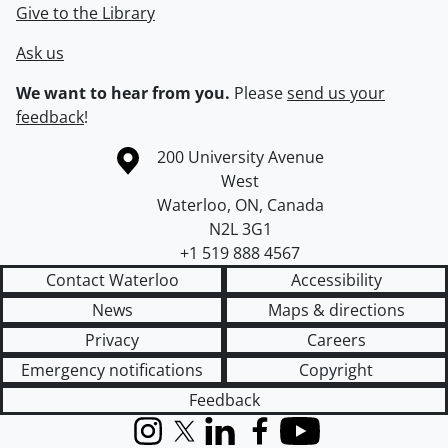
Give to the Library
Ask us
We want to hear from you.
Please
send us your
feedback
!
Information about the University of Waterloo
Campus map
200 University Avenue
West
Waterloo
,
ON
,
Canada
N2L 3G1
+1 519 888 4567
Contact Waterloo
Accessibility
News
Maps & directions
Privacy
Careers
Emergency notifications
Copyright
Feedback
Instagram
X (formerly Twitter)
LinkedIn
Facebook
YouTube