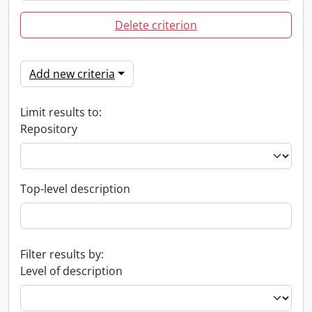
Delete criterion
Add new criteria
Limit results to:
Repository
Top-level description
Filter results by:
Level of description