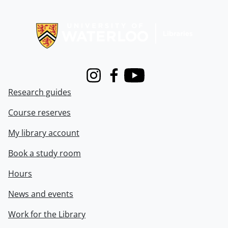
Information about Libraries
Instagram
Facebook
Youtube
Research guides
Course reserves
My library account
Book a study room
Hours
News and events
Work for the Library