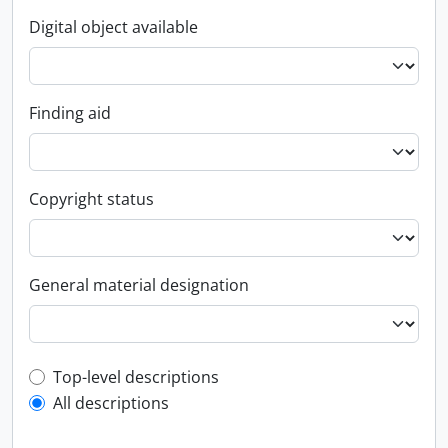
Digital object available
Finding aid
Copyright status
General material designation
Top-level description filter
Top-level descriptions
All descriptions