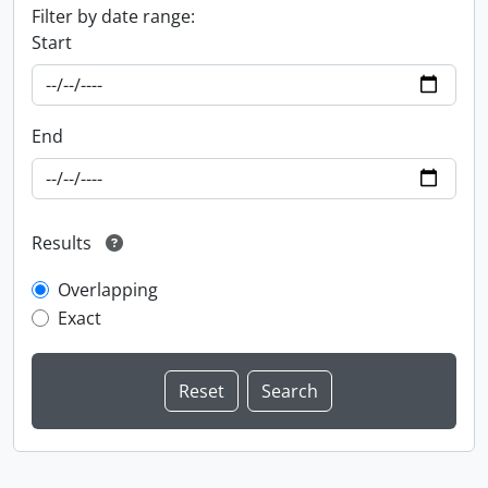
Filter by date range:
Start
End
Results
Overlapping
Exact