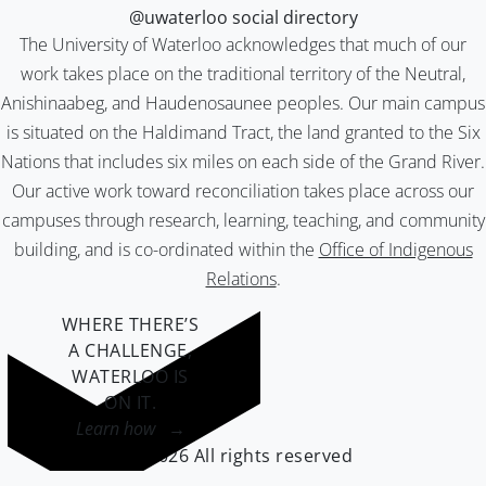
@uwaterloo social directory
The University of Waterloo acknowledges that much of our
work takes place on the traditional territory of the Neutral,
Anishinaabeg, and Haudenosaunee peoples. Our main campus
is situated on the Haldimand Tract, the land granted to the Six
Nations that includes six miles on each side of the Grand River.
Our active work toward reconciliation takes place across our
campuses through research, learning, teaching, and community
building, and is co-ordinated within the
Office of Indigenous
Relations
.
WHERE THERE’S
A CHALLENGE,
WATERLOO IS
ON IT
.
Learn how →
©2026 All rights reserved