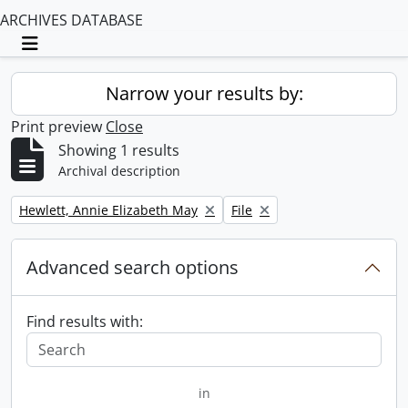
ARCHIVES DATABASE
Toggle navigation
Narrow your results by:
Print preview
Close
Showing 1 results
Archival description
Remove filter:
Remove filter:
Hewlett, Annie Elizabeth May
File
Advanced search options
Find results with:
in