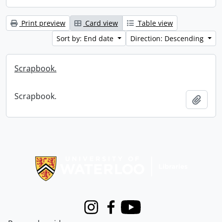
Print preview
Card view
Table view
Sort by: End date
Direction: Descending
Scrapbook.
Scrapbook.
Add t
Information about Libraries
Instagram
Facebook
Youtube