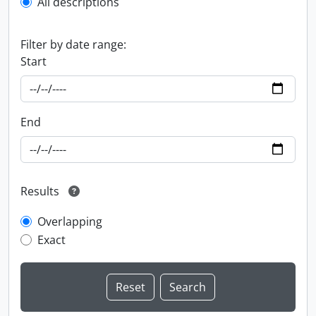
All descriptions
Filter by date range:
Start
End
Results
Overlapping
Exact