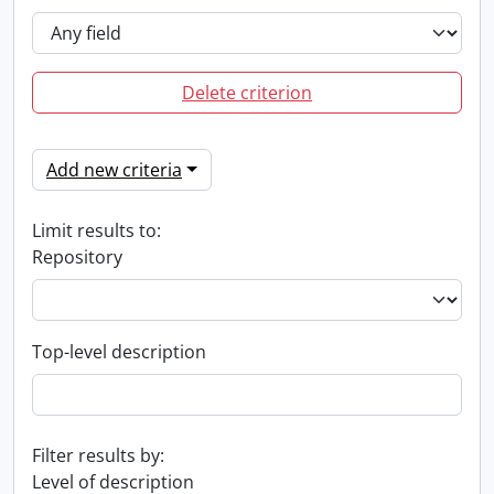
Delete criterion
Add new criteria
Limit results to:
Repository
Top-level description
Filter results by:
Level of description