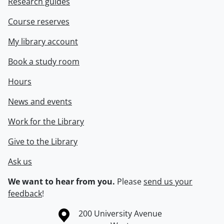
Research guides
Course reserves
My library account
Book a study room
Hours
News and events
Work for the Library
Give to the Library
Ask us
We want to hear from you.
Please
send us your
feedback
!
Information about the University of Waterloo
Campus map
200 University Avenue