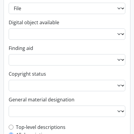
Digital object available
Finding aid
Copyright status
General material designation
Top-level description filter
Top-level descriptions