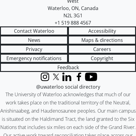
West
Waterloo
,
ON
,
Canada
N2L 3G1
+1 519 888 4567
Contact Waterloo
Accessibility
News
Maps & directions
Privacy
Careers
Emergency notifications
Copyright
Feedback
Instagram
X (formerly Twitter)
LinkedIn
Facebook
YouTube
@uwaterloo social directory
The University of Waterloo acknowledges that much of our
work takes place on the traditional territory of the Neutral,
Anishinaabeg, and Haudenosaunee peoples. Our main campus
is situated on the Haldimand Tract, the land granted to the Six
Nations that includes six miles on each side of the Grand River.
Our active work toward reconciliation takes place across our