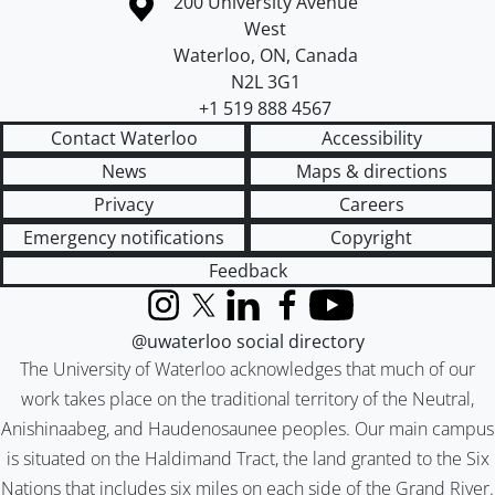
Information about the University of Waterloo
Campus map
200 University Avenue
West
Waterloo
,
ON
,
Canada
N2L 3G1
+1 519 888 4567
Contact Waterloo
Accessibility
News
Maps & directions
Privacy
Careers
Emergency notifications
Copyright
Feedback
Instagram
X (formerly Twitter)
LinkedIn
Facebook
YouTube
@uwaterloo social directory
The University of Waterloo acknowledges that much of our
work takes place on the traditional territory of the Neutral,
Anishinaabeg, and Haudenosaunee peoples. Our main campus
is situated on the Haldimand Tract, the land granted to the Six
Nations that includes six miles on each side of the Grand River.