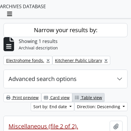
ARCHIVES DATABASE
Toggle navigation
Narrow your results by:
Showing 1 results
Archival description
Remove filter:
Remove filter:
Electrohome fonds.
Kitchener Public Library
Advanced search options
Print preview
Card view
Table view
Sort by: End date
Direction: Descending
Miscellaneous (file 2 of 2).
Add t