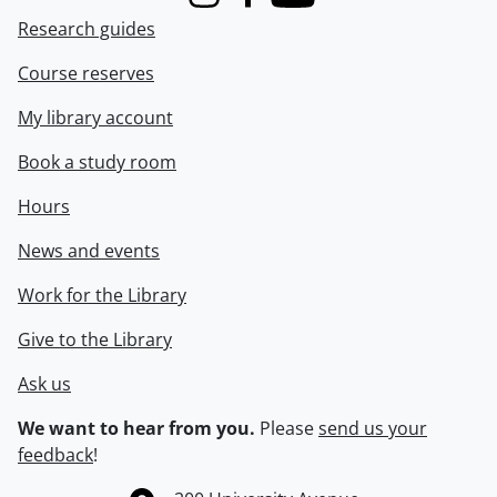
Instagram
Facebook
Youtube
Research guides
Course reserves
My library account
Book a study room
Hours
News and events
Work for the Library
Give to the Library
Ask us
We want to hear from you.
Please
send us your
feedback
!