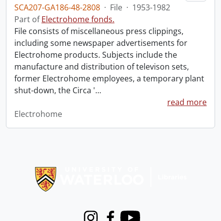
SCA207-GA186-48-2808
·
File
·
1953-1982
Part of
Electrohome fonds.
File consists of miscellaneous press clippings,
including some newspaper advertisements for
Electrohome products. Subjects include the
manufacture and distribution of televison sets,
former Electrohome employees, a temporary plant
shut-down, the Circa '
…
read more
Electrohome
Information about Libraries