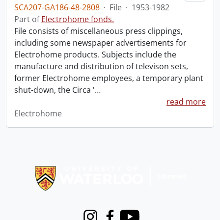
SCA207-GA186-48-2808
·
File
·
1953-1982
Part of
Electrohome fonds.
File consists of miscellaneous press clippings,
including some newspaper advertisements for
Electrohome products. Subjects include the
manufacture and distribution of televison sets,
former Electrohome employees, a temporary plant
shut-down, the Circa '
…
read more
Electrohome
Information about Libraries