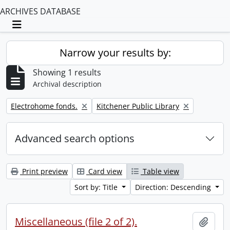
ARCHIVES DATABASE
Toggle navigation
Narrow your results by:
Showing 1 results
Archival description
Remove filter:
Remove filter:
Electrohome fonds.
Kitchener Public Library
Advanced search options
Print preview
Card view
Table view
Sort by: Title
Direction: Descending
Miscellaneous (file 2 of 2).
Add t