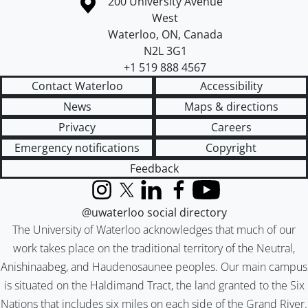
Information about the University of Waterloo
Campus map
200 University Avenue
West
Waterloo
,
ON
,
Canada
N2L 3G1
+1 519 888 4567
Contact Waterloo
Accessibility
News
Maps & directions
Privacy
Careers
Emergency notifications
Copyright
Feedback
Instagram
X (formerly Twitter)
LinkedIn
Facebook
YouTube
@uwaterloo social directory
The University of Waterloo acknowledges that much of our
work takes place on the traditional territory of the Neutral,
Anishinaabeg, and Haudenosaunee peoples. Our main campus
is situated on the Haldimand Tract, the land granted to the Six
Nations that includes six miles on each side of the Grand River.