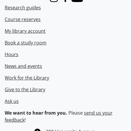
Instagram
Facebook
Youtube
Research guides
Course reserves
My library account
Book a study room
Hours
News and events
Work for the Library
Give to the Library
Ask us
We want to hear from you.
Please
send us your
feedback
!