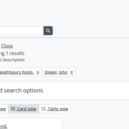
Search in browse page
w
Close
g 1 results
l description
Remove filter:
eighbours fonds.
Diegel, John
 search options
iew
Card view
Table view
and.