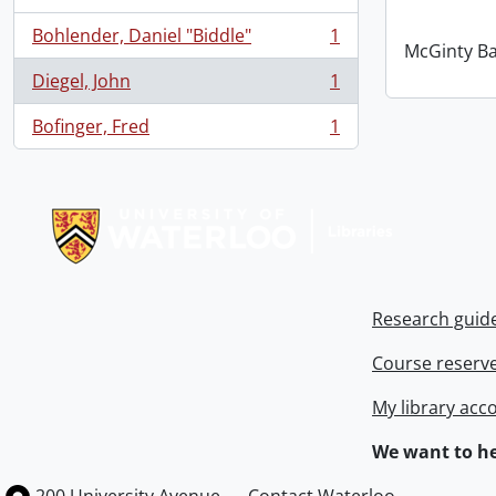
Bohlender, Daniel "Biddle"
1
, 1 results
McGinty B
Diegel, John
1
, 1 results
Bofinger, Fred
1
, 1 results
Information about Libraries
Research guid
Course reserv
My library acc
We want to he
Information about the University of Waterloo