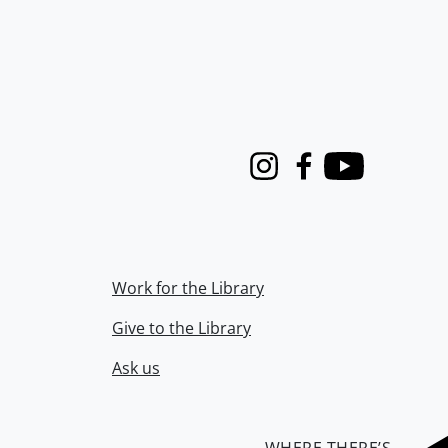
Instagram
Facebook
Youtube
Work for the Library
Give to the Library
Ask us