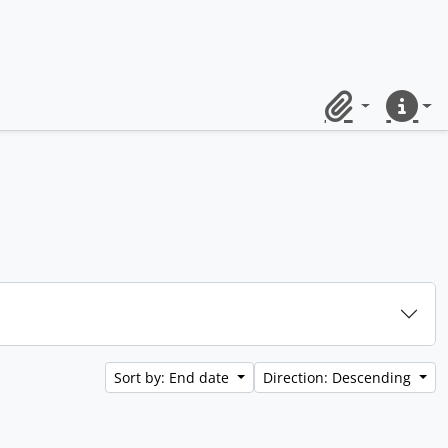
Clipboard
Quick lin
Sort by: End date
Direction: Descending