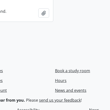
and.
Add to clipboard
es
Book a study room
es
Hours
ount
News and events
ar from you.
Please
send us your feedback
!