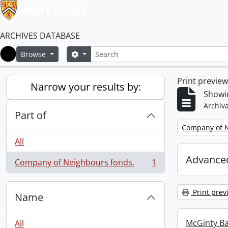
ARCHIVES DATABASE
Search
Search options
Browse
Home
Print previe
Narrow your results by:
Showin
Archiva
Part of
Remove filter:
Company of N
All
Advanced
Company of Neighbours fonds.
1
, 1 results
Print prev
Name
McGinty B
All