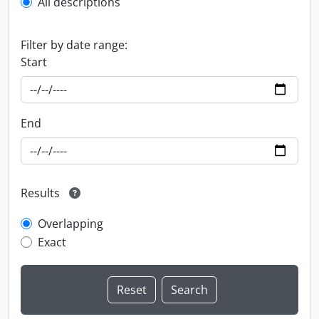
All descriptions
Filter by date range:
Start
End
Results
Overlapping
Exact