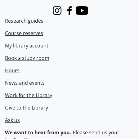
Instagram
Facebook
Youtube
Research guides
Course reserves
My library account
Book a study room
Hours
News and events
Work for the Library
Give to the Library
Ask us
We want to hear from you.
Please
send us your