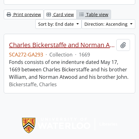
Print preview
Card view
Table view
Sort by: End date
Direction: Ascending
Charles Bickerstaffe and Norman Atwood indenture.
Add t
SCA272-GA293
·
Collection
·
1669
Fonds consists of one indenture dated May 17,
1669 between Charles Bickerstaffe and his brother
William, and Norman Atwood and his brother John.
Bickerstaffe, Charles
Information about Libraries