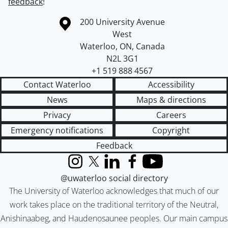
feedback
!
Information about the University of Waterloo
Campus map
200 University Avenue
West
Waterloo
,
ON
,
Canada
N2L 3G1
+1 519 888 4567
Contact Waterloo
Accessibility
News
Maps & directions
Privacy
Careers
Emergency notifications
Copyright
Feedback
Instagram
X (formerly Twitter)
LinkedIn
Facebook
YouTube
@uwaterloo social directory
The University of Waterloo acknowledges that much of our
work takes place on the traditional territory of the Neutral,
Anishinaabeg, and Haudenosaunee peoples. Our main campus