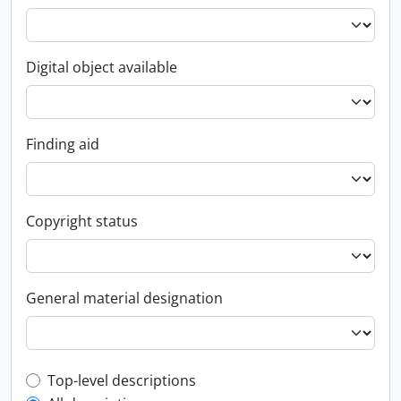
Digital object available
Finding aid
Copyright status
General material designation
Top-level description filter
Top-level descriptions