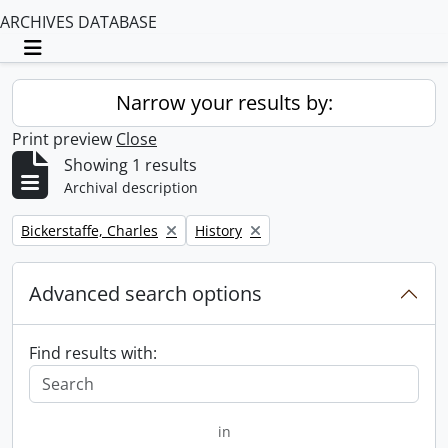
ARCHIVES DATABASE
Toggle navigation
Narrow your results by:
Print preview
Close
Showing 1 results
Archival description
Remove filter:
Remove filter:
Bickerstaffe, Charles
History
Advanced search options
Find results with:
in