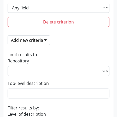
Delete criterion
Add new criteria
Limit results to:
Repository
Top-level description
Filter results by:
Level of description