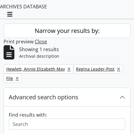
ARCHIVES DATABASE
Toggle navigation
Narrow your results by:
Print preview
Close
Showing 1 results
Archival description
Remove filter:
Remove filter:
Hewlett, Annie Elizabeth May
Regina Leader-Post
Remove filter:
File
Advanced search options
Find results with: