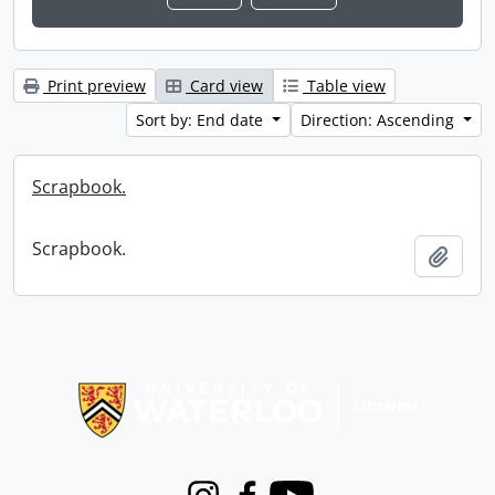
Print preview
Card view
Table view
Sort by: End date
Direction: Ascending
Scrapbook.
Scrapbook.
Add t
Information about Libraries