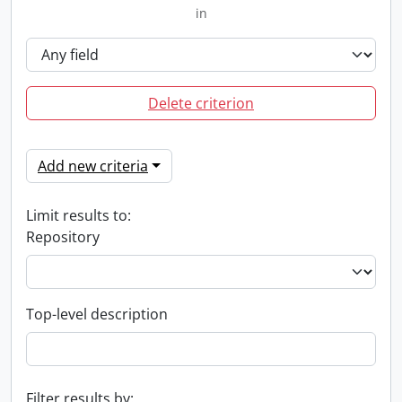
in
Delete criterion
Add new criteria
Limit results to:
Repository
Top-level description
Filter results by: