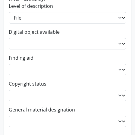
Level of description
Digital object available
Finding aid
Copyright status
General material designation