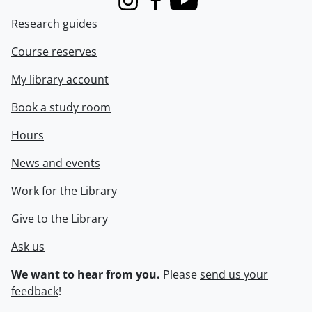
Instagram
Facebook
Youtube
Research guides
Course reserves
My library account
Book a study room
Hours
News and events
Work for the Library
Give to the Library
Ask us
We want to hear from you.
Please
send us your
feedback
!