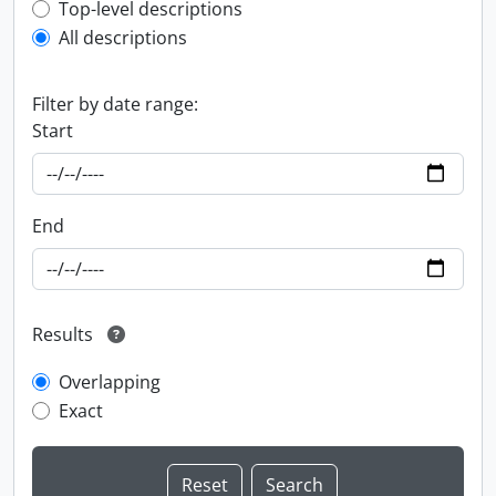
Top-level description filter
Top-level descriptions
All descriptions
Filter by date range:
Start
End
Results
Overlapping
Exact