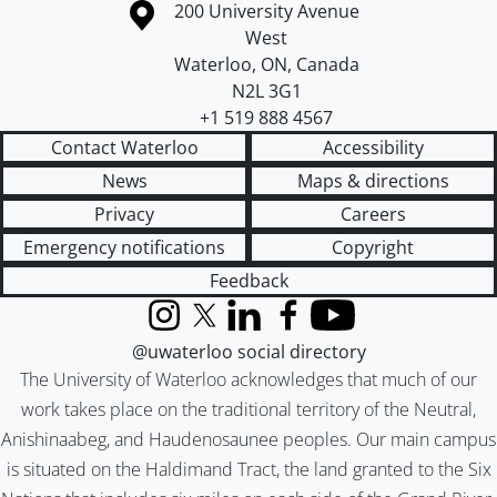
Information about the University of Waterloo
Campus map
200 University Avenue
West
Waterloo
,
ON
,
Canada
N2L 3G1
+1 519 888 4567
Contact Waterloo
Accessibility
News
Maps & directions
Privacy
Careers
Emergency notifications
Copyright
Feedback
Instagram
X (formerly Twitter)
LinkedIn
Facebook
YouTube
@uwaterloo social directory
The University of Waterloo acknowledges that much of our
work takes place on the traditional territory of the Neutral,
Anishinaabeg, and Haudenosaunee peoples. Our main campus
is situated on the Haldimand Tract, the land granted to the Six