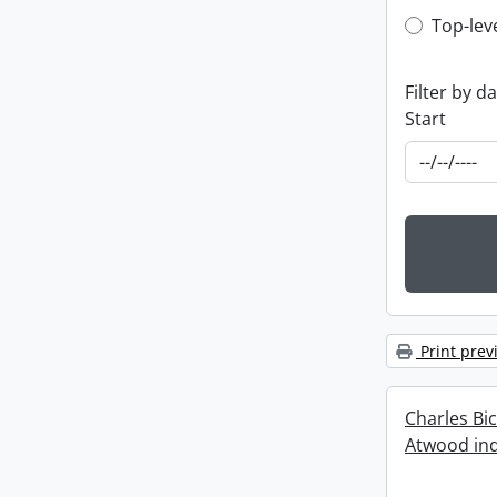
Top-leve
Top-lev
Filter by d
Start
Print prev
Charles Bi
Atwood ind