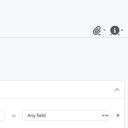
Clipboard
Quick lin
in