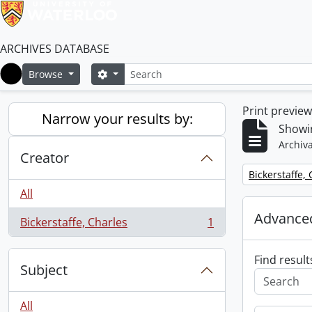
ARCHIVES DATABASE
Search
Search options
Browse
Home
Print previe
Narrow your results by:
Showin
Archiva
Creator
Remove filter:
Bickerstaffe,
All
Advanced
Bickerstaffe, Charles
1
, 1 results
Find result
Subject
All