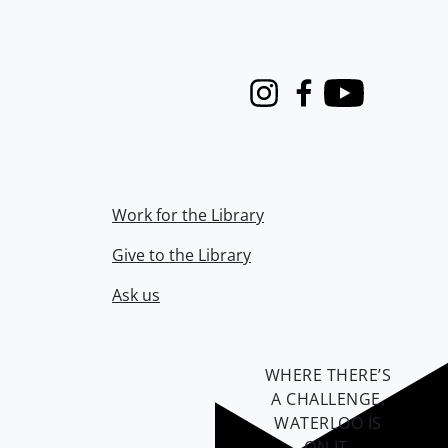
Instagram
Facebook
Youtube
Work for the Library
Give to the Library
Ask us
WHERE THERE’S
A CHALLENGE,
WATERLOO IS
ON IT
.