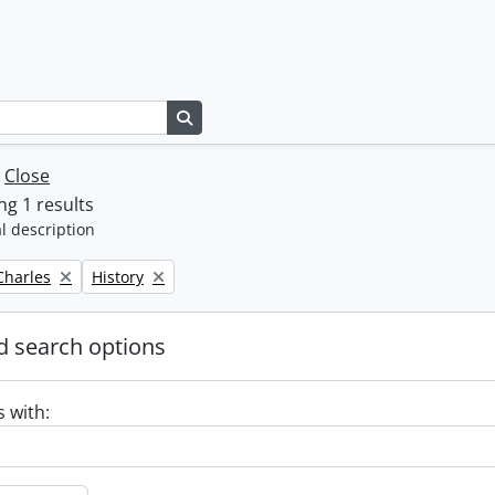
Search in browse page
w
Close
g 1 results
l description
Remove filter:
 Charles
History
 search options
s with: