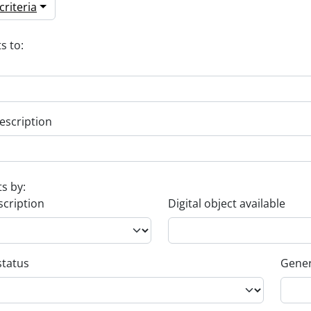
riteria
s to:
escription
ts by:
scription
Digital object available
status
Gener