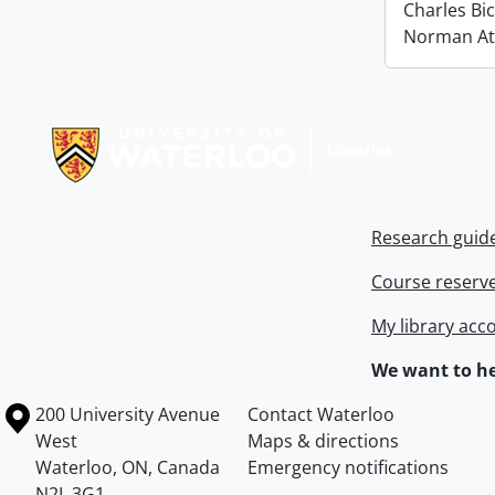
Charles Bi
Norman At
Information about Libraries
Research guid
Course reserv
My library acc
We want to he
Information about the University of Waterloo
Campus map
200 University Avenue
Contact Waterloo
West
Maps & directions
Waterloo
,
ON
,
Canada
Emergency notifications
N2L 3G1