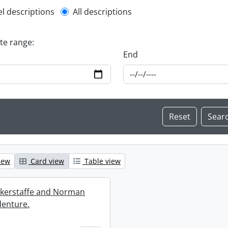
l description filter
el descriptions
All descriptions
ate range:
End
iew
Card view
Table view
ckerstaffe and Norman
enture.