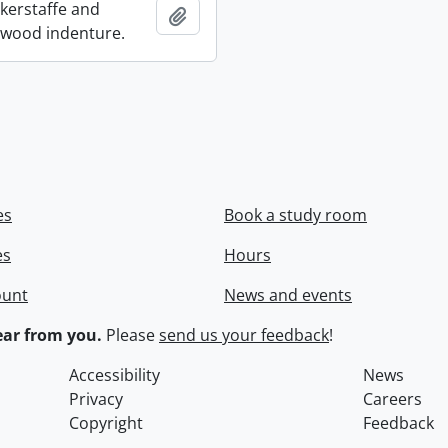
ckerstaffe and
Add to clipboard
wood indenture.
es
Book a study room
es
Hours
ount
News and events
ar from you.
Please
send us your feedback
!
Accessibility
News
Privacy
Careers
Copyright
Feedback