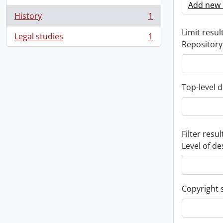
Add new c
History
1
, 1 results
Limit result
Legal studies
1
, 1 results
Repository
Top-level d
Filter resul
Level of de
Copyright 