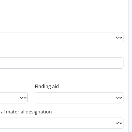
Finding aid
al material designation