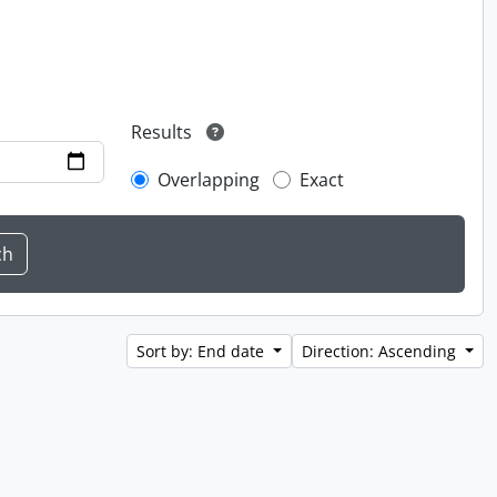
Results
Overlapping
Exact
Sort by: End date
Direction: Ascending