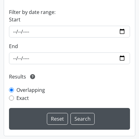
Filter by date range:
Start
End
Results
Overlapping
Exact