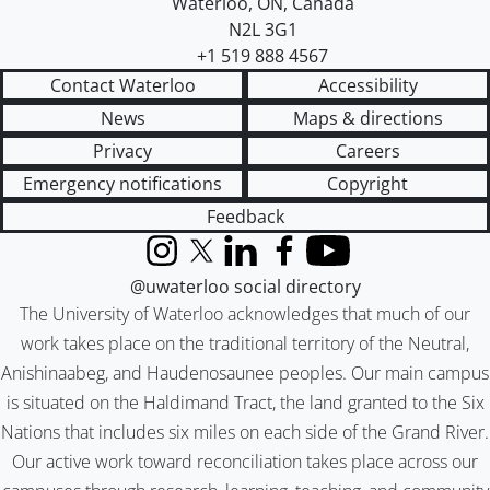
Waterloo
,
ON
,
Canada
N2L 3G1
+1 519 888 4567
Contact Waterloo
Accessibility
News
Maps & directions
Privacy
Careers
Emergency notifications
Copyright
Feedback
Instagram
X (formerly Twitter)
LinkedIn
Facebook
YouTube
@uwaterloo social directory
The University of Waterloo acknowledges that much of our
work takes place on the traditional territory of the Neutral,
Anishinaabeg, and Haudenosaunee peoples. Our main campus
is situated on the Haldimand Tract, the land granted to the Six
Nations that includes six miles on each side of the Grand River.
Our active work toward reconciliation takes place across our