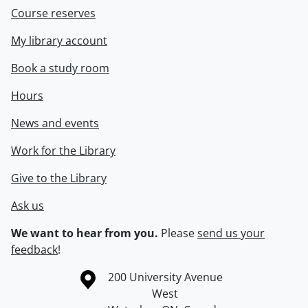
Course reserves
My library account
Book a study room
Hours
News and events
Work for the Library
Give to the Library
Ask us
We want to hear from you.
Please
send us your
feedback
!
Information about the University of Waterloo
Campus map
200 University Avenue
West