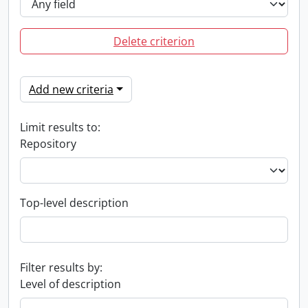
Delete criterion
Add new criteria
Limit results to:
Repository
Top-level description
Filter results by:
Level of description