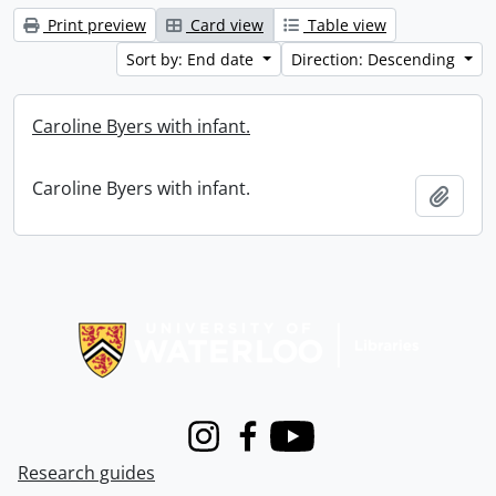
Print preview
Card view
Table view
Sort by: End date
Direction: Descending
Caroline Byers with infant.
Caroline Byers with infant.
Add t
Information about Libraries
Instagram
Facebook
Youtube
Research guides