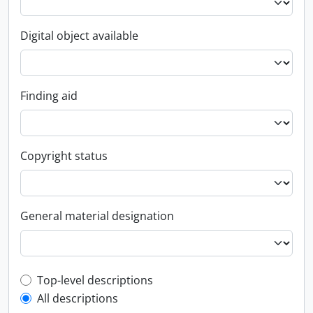
Digital object available
Finding aid
Copyright status
General material designation
Top-level description filter
Top-level descriptions
All descriptions