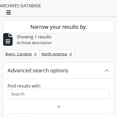
ARCHIVES DATABASE
Toggle navigation
Narrow your results by:
Showing 1 results
Archival description
Remove filter:
Remove filter:
Byers, Caroline
North America
Advanced search options
Find results with:
in