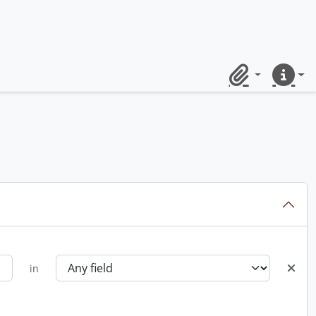
Clipboard
Quick lin
in