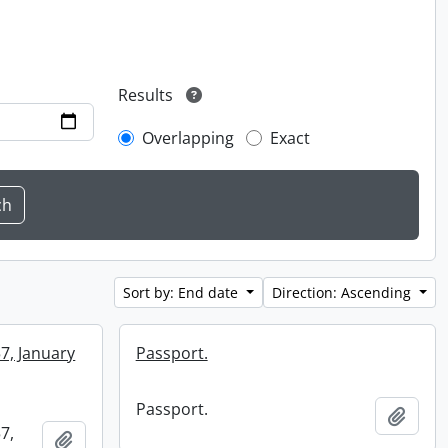
Results
Overlapping
Exact
Sort by: End date
Direction: Ascending
57, January
Passport.
Passport.
Add t
7,
Add to clipboard