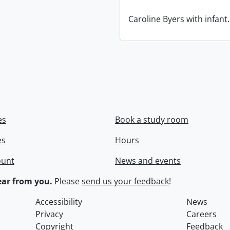
Caroline Byers with infant.
es
Book a study room
es
Hours
ount
News and events
ar from you.
Please
send us your feedback
!
Accessibility
News
Privacy
Careers
Copyright
Feedback