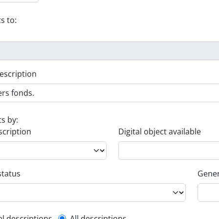
s to:
escription
ts by:
scription
Digital object available
status
Gener
el descriptions
All descriptions