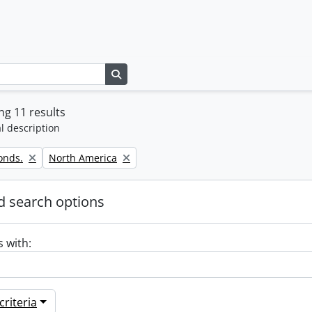
Search in browse page
g 11 results
l description
Remove filter:
onds.
North America
 search options
s with:
riteria