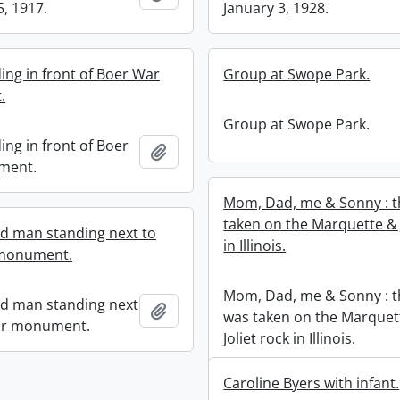
5, 1917.
January 3, 1928.
ing in front of Boer War
Group at Swope Park.
.
Group at Swope Park.
ing in front of Boer
Add to clipboard
ment.
Mom, Dad, me & Sonny : t
taken on the Marquette & J
ed man standing next to
in Illinois.
monument.
Mom, Dad, me & Sonny : t
ed man standing next
Add to clipboard
was taken on the Marquet
ar monument.
Joliet rock in Illinois.
Caroline Byers with infant.