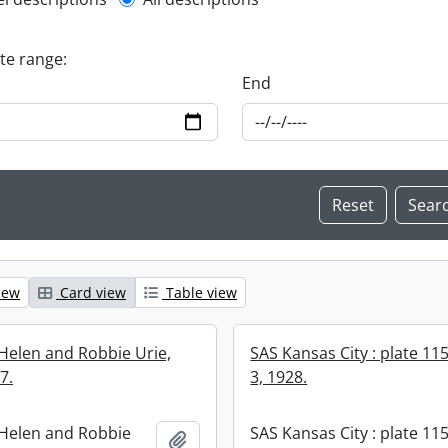
l description filter
ate range:
End
iew
Card view
Table view
Helen and Robbie Urie,
SAS Kansas City : plate 11
7.
3, 1928.
Helen and Robbie
SAS Kansas City : plate 115
Add to clipboard