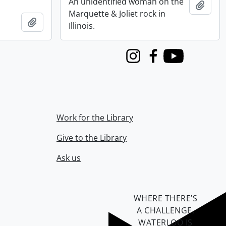
An unidentified woman on the
Add t
Marquette & Joliet rock in
Add to clipboard
Illinois.
Instagram
Facebook
Youtube
Work for the Library
Give to the Library
Ask us
WHERE THERE’S
A CHALLENGE,
WATERLOO IS