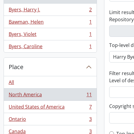
Byers, Harry J.
2
Limit result
, 2 results
Repository
Bawman, Helen
1
, 1 results
Byers, Violet
1
, 1 results
Top-level d
Byers, Caroline
1
, 1 results
Place
Filter resul
Level of de
All
North America
11
, 11 results
Copyright 
United States of America
7
, 7 results
Ontario
3
, 3 results
Canada
3
Top-lev