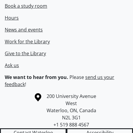
Book a study room
Hours
News and events
Work for the Library
Give to the Library
Ask us
We want to hear from you.
Please
send us your
feedback
!
Information about the University of Waterloo
Campus map
200 University Avenue
West
Waterloo
,
ON
,
Canada
N2L 3G1
+1 519 888 4567
Contact Waterloo
Accessibility