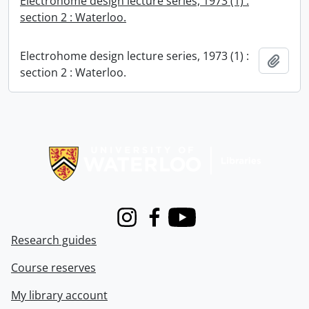
Electrohome design lecture series, 1973 (1) :
section 2 : Waterloo.
Electrohome design lecture series, 1973 (1) :
Add t
section 2 : Waterloo.
Information about Libraries
Instagram
Facebook
Youtube
Research guides
Course reserves
My library account