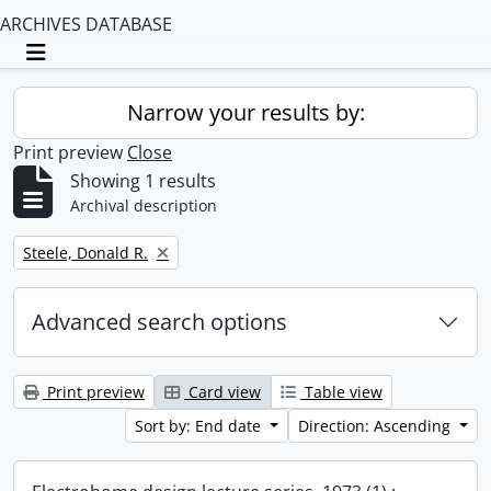
ARCHIVES DATABASE
Toggle navigation
Narrow your results by:
Print preview
Close
Showing 1 results
Archival description
Remove filter:
Steele, Donald R.
Advanced search options
Print preview
Card view
Table view
Sort by: End date
Direction: Ascending