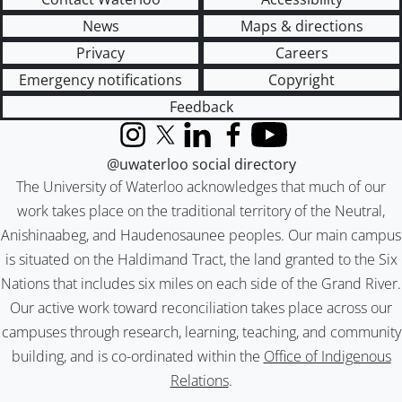
News
Maps & directions
Privacy
Careers
Emergency notifications
Copyright
Feedback
Instagram
X (formerly Twitter)
LinkedIn
Facebook
YouTube
@uwaterloo social directory
The University of Waterloo acknowledges that much of our
work takes place on the traditional territory of the Neutral,
Anishinaabeg, and Haudenosaunee peoples. Our main campus
is situated on the Haldimand Tract, the land granted to the Six
Nations that includes six miles on each side of the Grand River.
Our active work toward reconciliation takes place across our
campuses through research, learning, teaching, and community
building, and is co-ordinated within the
Office of Indigenous
Relations
.