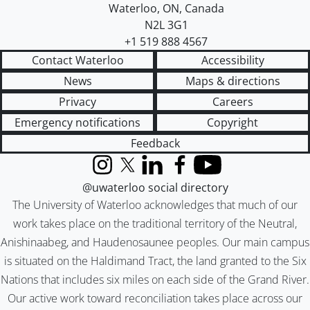
Waterloo
,
ON
,
Canada
N2L 3G1
+1 519 888 4567
Contact Waterloo
Accessibility
News
Maps & directions
Privacy
Careers
Emergency notifications
Copyright
Feedback
Instagram
X (formerly Twitter)
LinkedIn
Facebook
YouTube
@uwaterloo social directory
The University of Waterloo acknowledges that much of our
work takes place on the traditional territory of the Neutral,
Anishinaabeg, and Haudenosaunee peoples. Our main campus
is situated on the Haldimand Tract, the land granted to the Six
Nations that includes six miles on each side of the Grand River.
Our active work toward reconciliation takes place across our