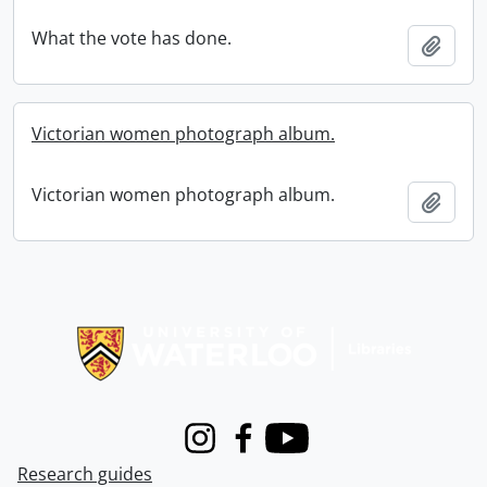
What the vote has done.
Add t
Victorian women photograph album.
Victorian women photograph album.
Add t
Information about Libraries
Instagram
Facebook
Youtube
Research guides