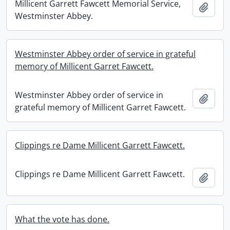
Millicent Garrett Fawcett Memorial Service,
Add t
Westminster Abbey.
Westminster Abbey order of service in grateful
memory of Millicent Garret Fawcett.
Westminster Abbey order of service in
Add t
grateful memory of Millicent Garret Fawcett.
Clippings re Dame Millicent Garrett Fawcett.
Clippings re Dame Millicent Garrett Fawcett.
Add t
What the vote has done.