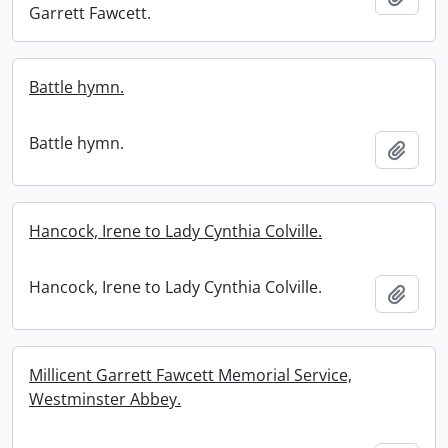
Garrett Fawcett.
Battle hymn.
Battle hymn.
Add t
Hancock, Irene to Lady Cynthia Colville.
Hancock, Irene to Lady Cynthia Colville.
Add t
Millicent Garrett Fawcett Memorial Service,
Westminster Abbey.