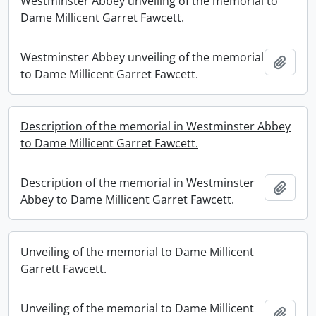
Westminster Abbey unveiling of the memorial to
Dame Millicent Garret Fawcett.
Westminster Abbey unveiling of the memorial
Add t
to Dame Millicent Garret Fawcett.
Description of the memorial in Westminster Abbey
to Dame Millicent Garret Fawcett.
Description of the memorial in Westminster
Add t
Abbey to Dame Millicent Garret Fawcett.
Unveiling of the memorial to Dame Millicent
Garrett Fawcett.
Unveiling of the memorial to Dame Millicent
Add t