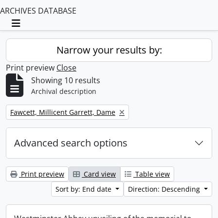
ARCHIVES DATABASE
Toggle navigation
Narrow your results by:
Print preview
Close
Showing 10 results
Archival description
Remove filter:
Fawcett, Millicent Garrett, Dame
Advanced search options
Print preview
Card view
Table view
Sort by: End date
Direction: Descending