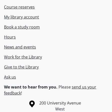
Course reserves
My library account
Book a study room
Hours
News and events
Work for the Library
Give to the Library
Ask us
We want to hear from you.
Please
send us your
feedback
!
Information about the University of Waterloo
Campus map
200 University Avenue
West