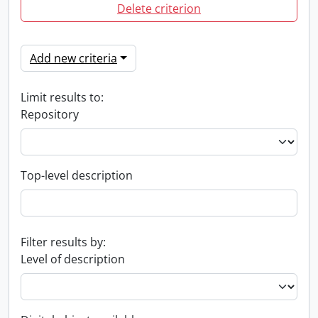
Delete criterion
Add new criteria
Limit results to:
Repository
Top-level description
Filter results by:
Level of description