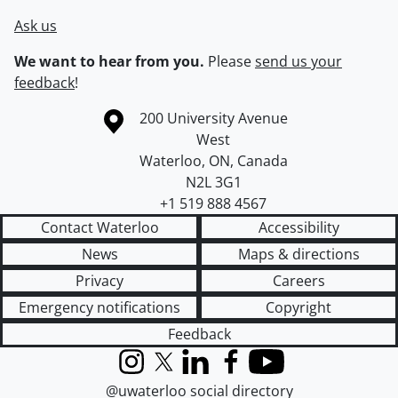
Ask us
We want to hear from you.
Please
send us your
feedback
!
Information about the University of Waterloo
Campus map
200 University Avenue
West
Waterloo
,
ON
,
Canada
N2L 3G1
+1 519 888 4567
Contact Waterloo
Accessibility
News
Maps & directions
Privacy
Careers
Emergency notifications
Copyright
Feedback
Instagram
X (formerly Twitter)
LinkedIn
Facebook
YouTube
@uwaterloo social directory