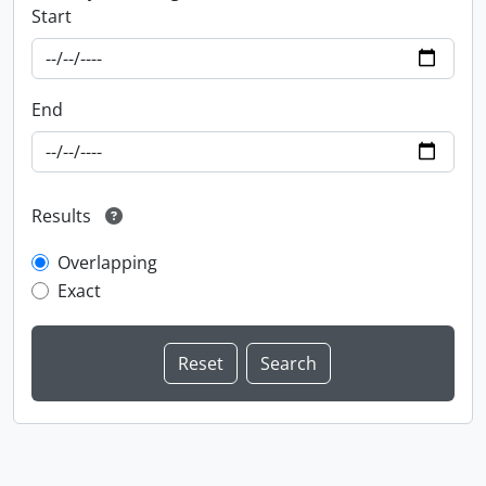
Start
End
Results
Overlapping
Exact
Information about Libraries