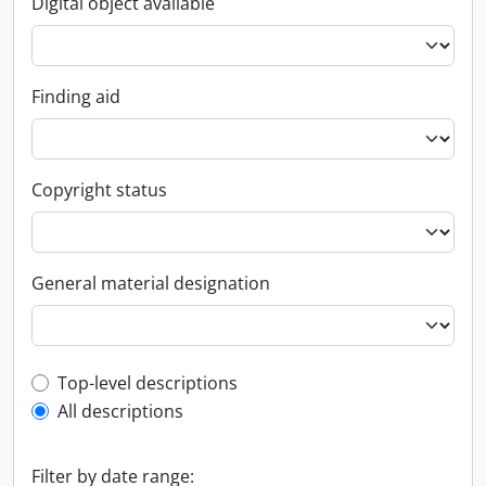
Digital object available
Finding aid
Copyright status
General material designation
Top-level description filter
Top-level descriptions
All descriptions
Filter by date range: