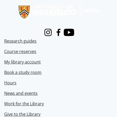
Instagram
Facebook
Youtube
Research guides
Course reserves
My library account
Book a study room
Hours
News and events
Work for the Library
Give to the Library