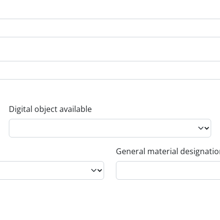
Digital object available
General material designati