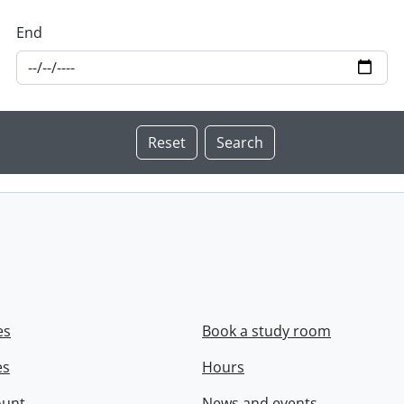
End
es
Book a study room
es
Hours
ount
News and events