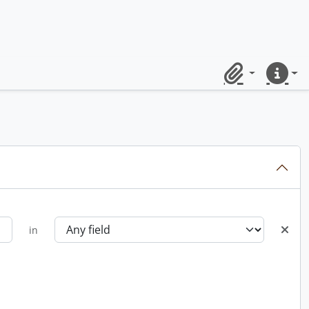
Clipboard
Quick lin
in