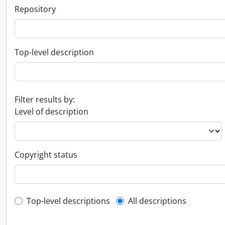
Repository
Top-level description
Filter results by:
Level of description
Copyright status
Top-level description filter
Top-level descriptions
All descriptions