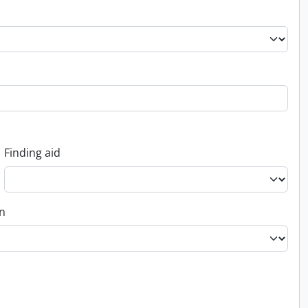
Finding aid
on