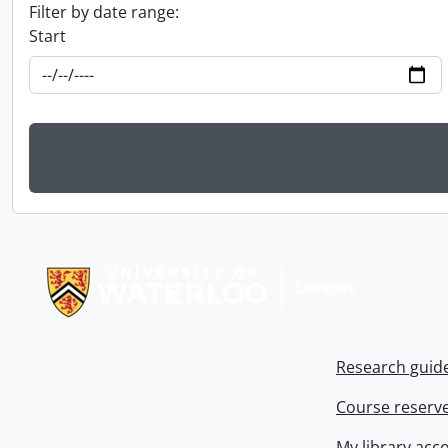
Filter by date range:
Start
Information about Libraries
Research guid
Course reserv
My library acc