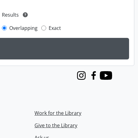
Results
Overlapping
Exact
Instagram
Facebook
Youtube
Work for the Library
Give to the Library
Ask us