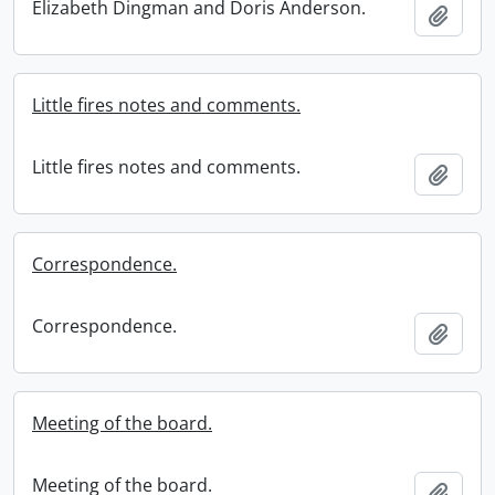
Elizabeth Dingman and Doris Anderson.
Add t
Little fires notes and comments.
Little fires notes and comments.
Add t
Correspondence.
Correspondence.
Add t
Meeting of the board.
Meeting of the board.
Add t