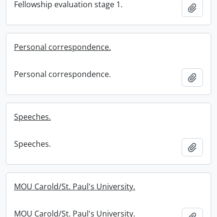
Fellowship evaluation stage 1.
Add t
Personal correspondence.
Personal correspondence.
Add t
Speeches.
Speeches.
Add t
MOU Carold/St. Paul's University.
MOU Carold/St. Paul's University.
Add t