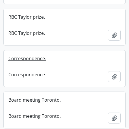
RBC Taylor prize.
RBC Taylor prize.
Add t
Correspondence.
Correspondence.
Add t
Board meeting Toronto.
Board meeting Toronto.
Add t