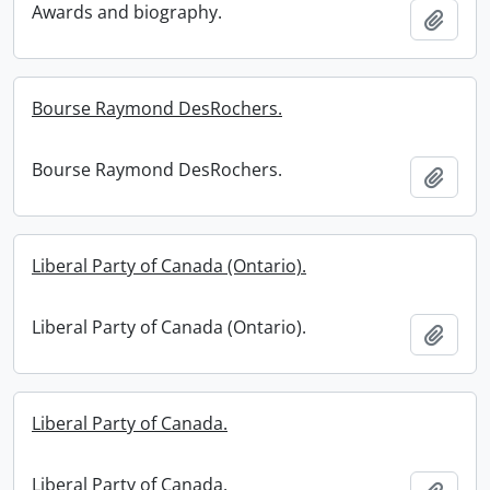
Awards and biography.
Add t
Bourse Raymond DesRochers.
Bourse Raymond DesRochers.
Add t
Liberal Party of Canada (Ontario).
Liberal Party of Canada (Ontario).
Add t
Liberal Party of Canada.
Liberal Party of Canada.