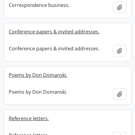
Correspondence business.
Add t
Conference papers & invited addresses.
Conference papers & invited addresses.
Add t
Poems by Don Domanski.
Poems by Don Domanski.
Add t
Reference letters.