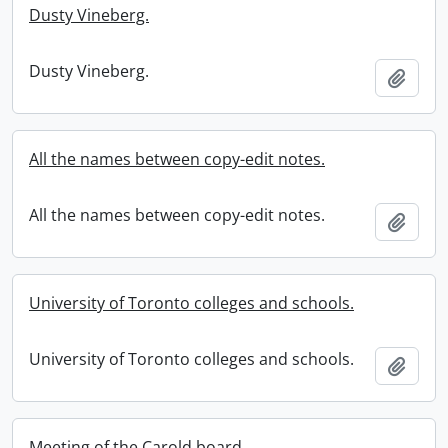
Dusty Vineberg.
Dusty Vineberg.
Add t
All the names between copy-edit notes.
All the names between copy-edit notes.
Add t
University of Toronto colleges and schools.
University of Toronto colleges and schools.
Add t
Meeting of the Carold board.