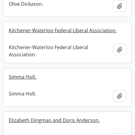
Olive Dickason.
Add t
Kitchener-Waterloo Federal Liberal Association.
Kitchener-Waterloo Federal Liberal
Add t
Association.
Simma Holt.
Simma Holt.
Add t
Elizabeth Dingman and Doris Anderson.