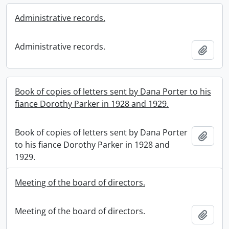
Administrative records.
Administrative records.
Add t
Book of copies of letters sent by Dana Porter to his
fiance Dorothy Parker in 1928 and 1929.
Book of copies of letters sent by Dana Porter
Add t
to his fiance Dorothy Parker in 1928 and
1929.
Meeting of the board of directors.
Meeting of the board of directors.
Add t