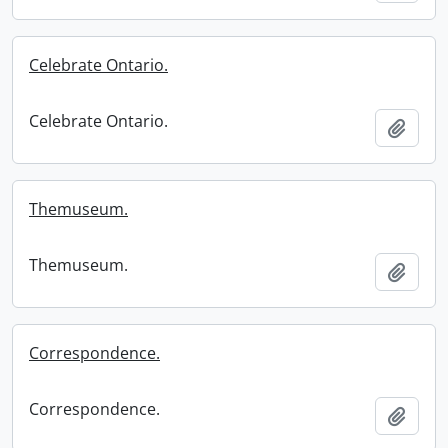
Celebrate Ontario.
Celebrate Ontario.
Add t
Themuseum.
Themuseum.
Add t
Correspondence.
Correspondence.
Add t