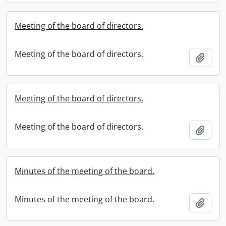
Meeting of the board of directors.
Meeting of the board of directors.
Add t
Meeting of the board of directors.
Meeting of the board of directors.
Add t
Minutes of the meeting of the board.
Minutes of the meeting of the board.
Add t