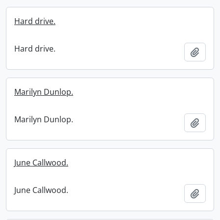
Hard drive.
Hard drive.
Add t
Marilyn Dunlop.
Marilyn Dunlop.
Add t
June Callwood.
June Callwood.
Add t