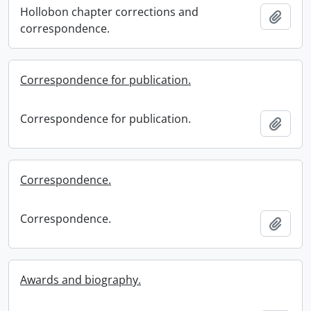
Hollobon chapter corrections and
Add t
correspondence.
Correspondence for publication.
Correspondence for publication.
Add t
Correspondence.
Correspondence.
Add t
Awards and biography.