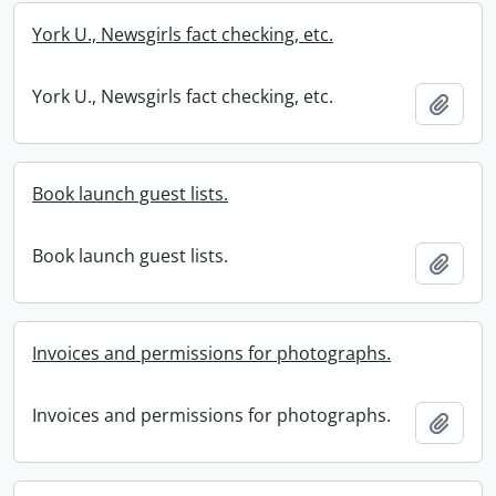
York U., Newsgirls fact checking, etc.
York U., Newsgirls fact checking, etc.
Add t
Book launch guest lists.
Book launch guest lists.
Add t
Invoices and permissions for photographs.
Invoices and permissions for photographs.
Add t