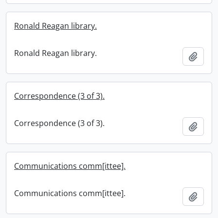
Ronald Reagan library.
Ronald Reagan library.
Add t
Correspondence (3 of 3).
Correspondence (3 of 3).
Add t
Communications comm[ittee].
Communications comm[ittee].
Add t