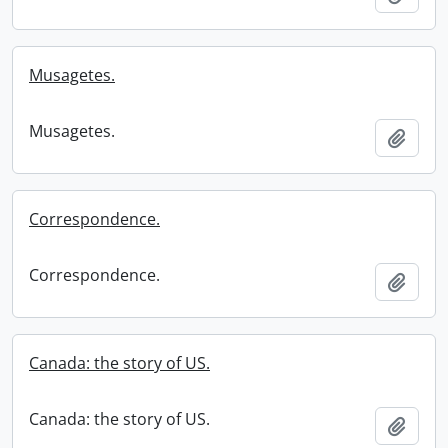
Musagetes.
Musagetes.
Add t
Correspondence.
Correspondence.
Add t
Canada: the story of US.
Canada: the story of US.
Add t