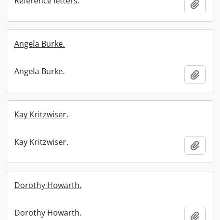
Reference letters.
Add t
Angela Burke.
Angela Burke.
Add t
Kay Kritzwiser.
Kay Kritzwiser.
Add t
Dorothy Howarth.
Dorothy Howarth.
Add t