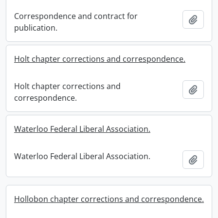
Correspondence and contract for
Add t
publication.
Holt chapter corrections and correspondence.
Holt chapter corrections and
Add t
correspondence.
Waterloo Federal Liberal Association.
Waterloo Federal Liberal Association.
Add t
Hollobon chapter corrections and correspondence.