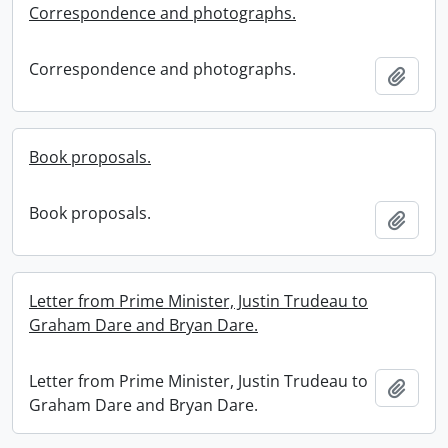
Correspondence and photographs.
Correspondence and photographs.
Add t
Book proposals.
Book proposals.
Add t
Letter from Prime Minister, Justin Trudeau to
Graham Dare and Bryan Dare.
Letter from Prime Minister, Justin Trudeau to
Add t
Graham Dare and Bryan Dare.