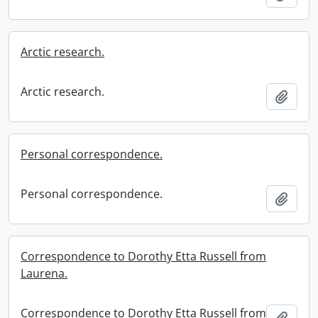
Arctic research.
Arctic research.
Add t
Personal correspondence.
Personal correspondence.
Add t
Correspondence to Dorothy Etta Russell from
Laurena.
Correspondence to Dorothy Etta Russell from
Add t