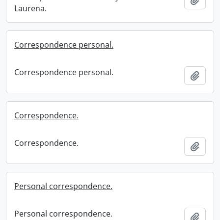
Laurena.
Correspondence personal.
Correspondence personal.
Add t
Correspondence.
Correspondence.
Add t
Personal correspondence.
Personal correspondence.
Add t