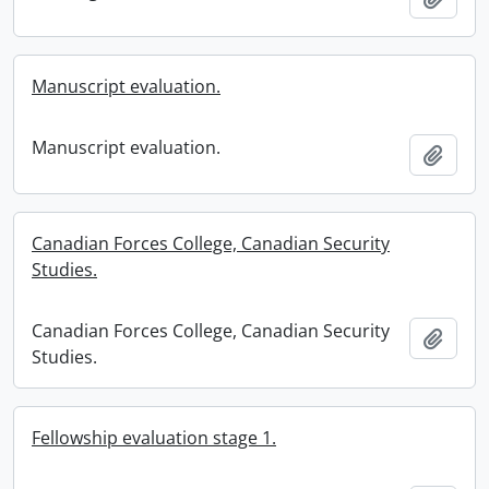
Manuscript evaluation.
Manuscript evaluation.
Add t
Canadian Forces College, Canadian Security
Studies.
Canadian Forces College, Canadian Security
Add t
Studies.
Fellowship evaluation stage 1.