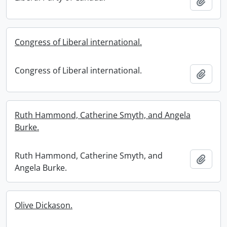
Add t
Congress of Liberal international.
Congress of Liberal international.
Add t
Ruth Hammond, Catherine Smyth, and Angela
Burke.
Ruth Hammond, Catherine Smyth, and
Add t
Angela Burke.
Olive Dickason.