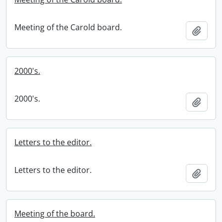
Meeting of the Carold board.
Add t
2000's.
2000's.
Add t
Letters to the editor.
Letters to the editor.
Add t
Meeting of the board.