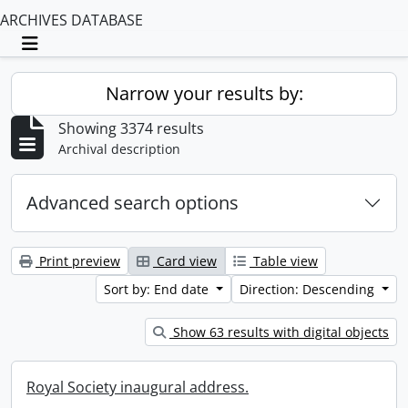
ARCHIVES DATABASE
Toggle navigation
Narrow your results by:
Showing 3374 results
Archival description
Advanced search options
Print preview
Card view
Table view
Sort by: End date
Direction: Descending
Show 63 results with digital objects
Royal Society inaugural address.