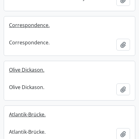
Correspondence.
Correspondence.
Add t
Olive Dickason.
Olive Dickason.
Add t
Atlantik-Brücke.
Atlantik-Brücke.
Add t