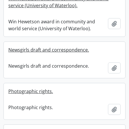
service (University of Waterloo).
Win Hewetson award in community and
Add t
world service (University of Waterloo).
Newsgirls draft and correspondence.
Newsgirls draft and correspondence.
Add t
Photographic rights.
Photographic rights.
Add t