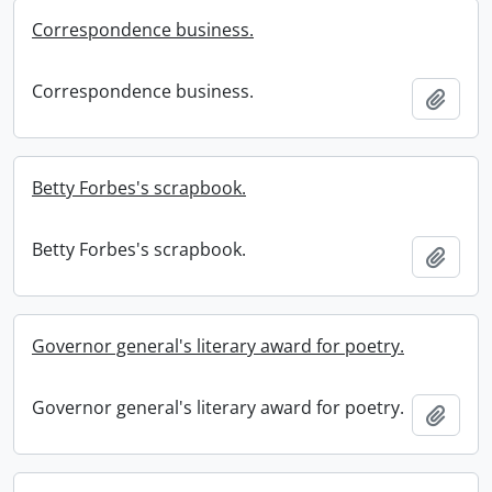
Correspondence business.
Correspondence business.
Add t
Betty Forbes's scrapbook.
Betty Forbes's scrapbook.
Add t
Governor general's literary award for poetry.
Governor general's literary award for poetry.
Add t