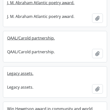
J. M. Abraham Atlantic poetry award.
J. M. Abraham Atlantic poetry award.
Add t
QAAL/Carold partnership.
QAAL/Carold partnership.
Add t
Legacy assets.
Legacy assets.
Add t
Win Hewetson award in community and world