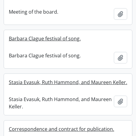
Meeting of the board.
Add t
Barbara Clague festival of song.
Barbara Clague festival of song.
Add t
Stasia Evasuk, Ruth Hammond, and Maureen Keller.
Stasia Evasuk, Ruth Hammond, and Maureen
Add t
Keller.
Correspondence and contract for publication.