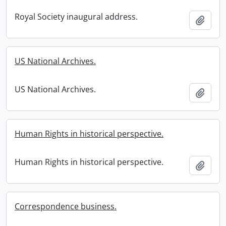
Royal Society inaugural address.
Add t
US National Archives.
US National Archives.
Add t
Human Rights in historical perspective.
Human Rights in historical perspective.
Add t
Correspondence business.