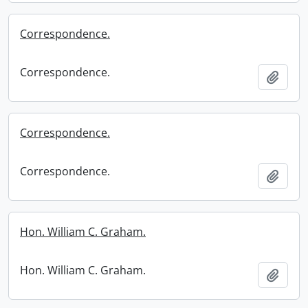
Correspondence.
Correspondence.
Add t
Correspondence.
Correspondence.
Add t
Hon. William C. Graham.
Hon. William C. Graham.
Add t