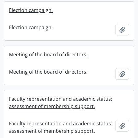
Election campaign.
Election campaign.
Add t
Meeting of the board of directors.
Meeting of the board of directors.
Add t
Faculty representation and academic status:
assessment of membership support.
Faculty representation and academic status:
Add t
assessment of membership support.