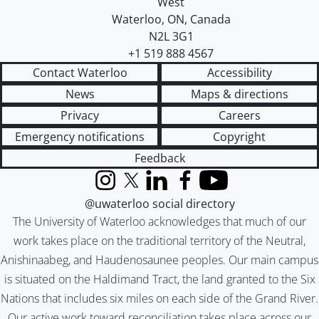
West
Waterloo
,
ON
,
Canada
N2L 3G1
+1 519 888 4567
Contact Waterloo
Accessibility
News
Maps & directions
Privacy
Careers
Emergency notifications
Copyright
Feedback
Instagram
X (formerly Twitter)
LinkedIn
Facebook
YouTube
@uwaterloo social directory
The University of Waterloo acknowledges that much of our
work takes place on the traditional territory of the Neutral,
Anishinaabeg, and Haudenosaunee peoples. Our main campus
is situated on the Haldimand Tract, the land granted to the Six
Nations that includes six miles on each side of the Grand River.
Our active work toward reconciliation takes place across our