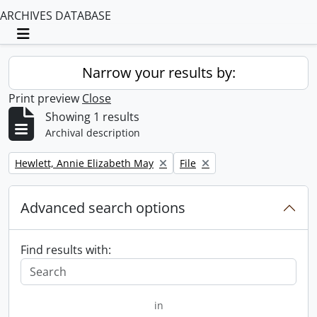
ARCHIVES DATABASE
Toggle navigation
Narrow your results by:
Print preview
Close
Showing 1 results
Archival description
Remove filter:
Remove filter:
Hewlett, Annie Elizabeth May
File
Advanced search options
Find results with:
in