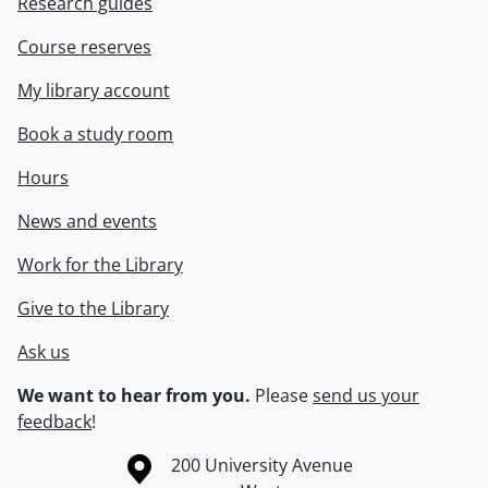
Research guides
Course reserves
My library account
Book a study room
Hours
News and events
Work for the Library
Give to the Library
Ask us
We want to hear from you.
Please
send us your
feedback
!
Information about the University of Waterloo
Campus map
200 University Avenue