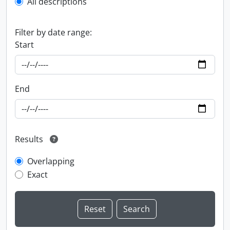
All descriptions
Filter by date range:
Start
End
Results
Overlapping
Exact