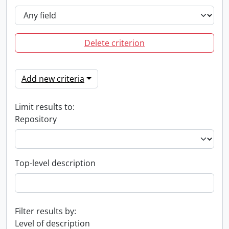
Delete criterion
Add new criteria
Limit results to:
Repository
Top-level description
Filter results by:
Level of description