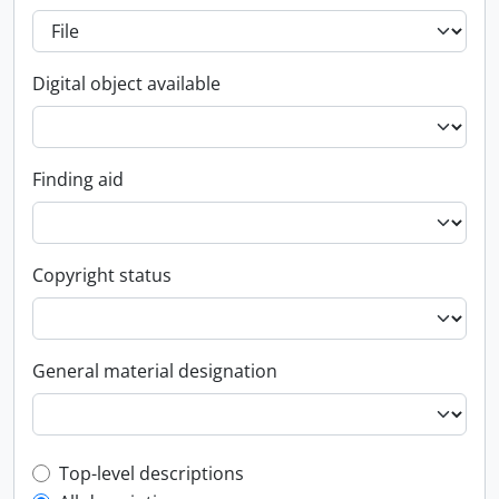
Digital object available
Finding aid
Copyright status
General material designation
Top-level description filter
Top-level descriptions