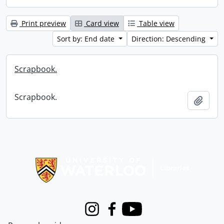
Print preview
Card view
Table view
Sort by: End date
Direction: Descending
Scrapbook.
Scrapbook.
Add t
Information about Libraries
Instagram
Facebook
Youtube