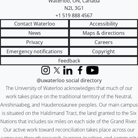
Waterloo
,
ON
,
Canada
N2L 3G1
+1 519 888 4567
Contact Waterloo
Accessibility
News
Maps & directions
Privacy
Careers
Emergency notifications
Copyright
Feedback
Instagram
X (formerly Twitter)
LinkedIn
Facebook
YouTube
@uwaterloo social directory
The University of Waterloo acknowledges that much of our
work takes place on the traditional territory of the Neutral,
Anishinaabeg, and Haudenosaunee peoples. Our main campus
is situated on the Haldimand Tract, the land granted to the Six
Nations that includes six miles on each side of the Grand River.
Our active work toward reconciliation takes place across our