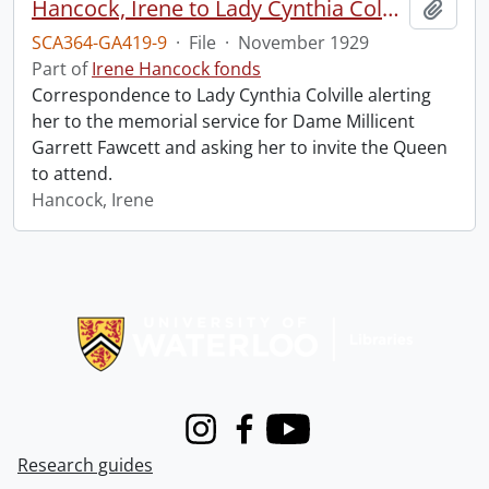
Hancock, Irene to Lady Cynthia Colville.
Add t
SCA364-GA419-9
·
File
·
November 1929
Part of
Irene Hancock fonds
Correspondence to Lady Cynthia Colville alerting
her to the memorial service for Dame Millicent
Garrett Fawcett and asking her to invite the Queen
to attend.
Hancock, Irene
Information about Libraries
Instagram
Facebook
Youtube
Research guides