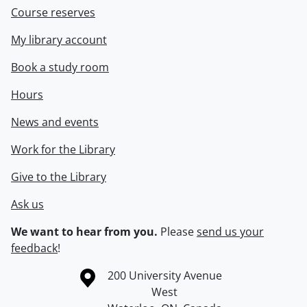
Course reserves
My library account
Book a study room
Hours
News and events
Work for the Library
Give to the Library
Ask us
We want to hear from you.
Please
send us your
feedback
!
Information about the University of Waterloo
Campus map
200 University Avenue
West