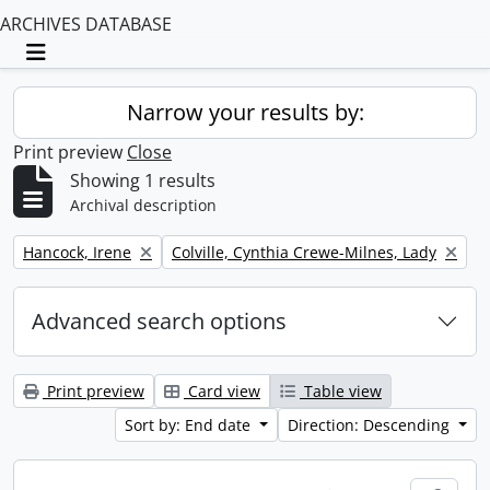
ARCHIVES DATABASE
Toggle navigation
Narrow your results by:
Print preview
Close
Showing 1 results
Archival description
Remove filter:
Remove filter:
Hancock, Irene
Colville, Cynthia Crewe-Milnes, Lady
Advanced search options
Print preview
Card view
Table view
Sort by: End date
Direction: Descending