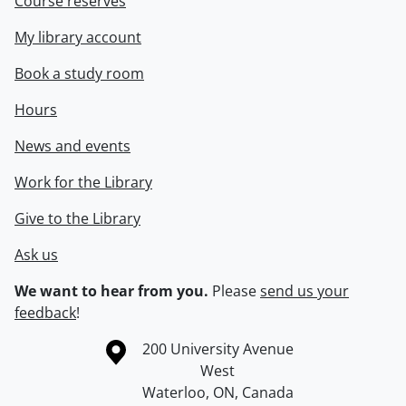
Course reserves
My library account
Book a study room
Hours
News and events
Work for the Library
Give to the Library
Ask us
We want to hear from you.
Please
send us your
feedback
!
Information about the University of Waterloo
Campus map
200 University Avenue
West
Waterloo
,
ON
,
Canada