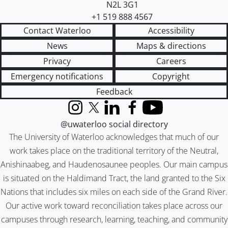
N2L 3G1
+1 519 888 4567
Contact Waterloo
Accessibility
News
Maps & directions
Privacy
Careers
Emergency notifications
Copyright
Feedback
Instagram
X (formerly Twitter)
LinkedIn
Facebook
YouTube
@uwaterloo social directory
The University of Waterloo acknowledges that much of our
work takes place on the traditional territory of the Neutral,
Anishinaabeg, and Haudenosaunee peoples. Our main campus
is situated on the Haldimand Tract, the land granted to the Six
Nations that includes six miles on each side of the Grand River.
Our active work toward reconciliation takes place across our
campuses through research, learning, teaching, and community