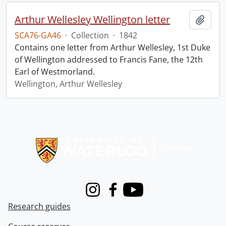
Arthur Wellesley Wellington letter
Add t
SCA76-GA46
·
Collection
·
1842
Contains one letter from Arthur Wellesley, 1st Duke
of Wellington addressed to Francis Fane, the 12th
Earl of Westmorland.
Wellington, Arthur Wellesley
Information about Libraries
Instagram
Facebook
Youtube
Research guides