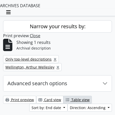
ARCHIVES DATABASE
Toggle navigation
Narrow your results by:
Print preview
Close
Showing 1 results
Archival description
Remove filter:
Only top-level descriptions
Remove filter:
Wellington, Arthur Wellesley
Advanced search options
Print preview
Card view
Table view
Sort by: End date
Direction: Ascending