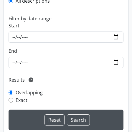
All descriptions
Filter by date range:
Start
End
Results
Overlapping
Exact