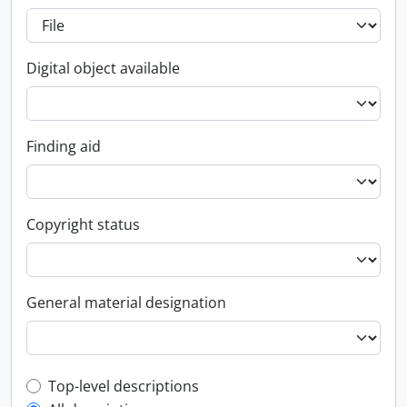
Digital object available
Finding aid
Copyright status
General material designation
Top-level description filter
Top-level descriptions