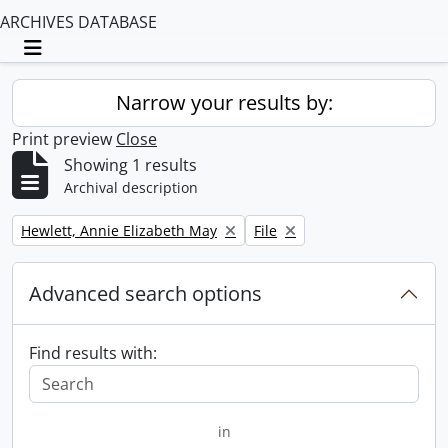
ARCHIVES DATABASE
Toggle navigation
Narrow your results by:
Print preview
Close
Showing 1 results
Archival description
Remove filter:
Remove filter:
Hewlett, Annie Elizabeth May
File
Advanced search options
Find results with:
in