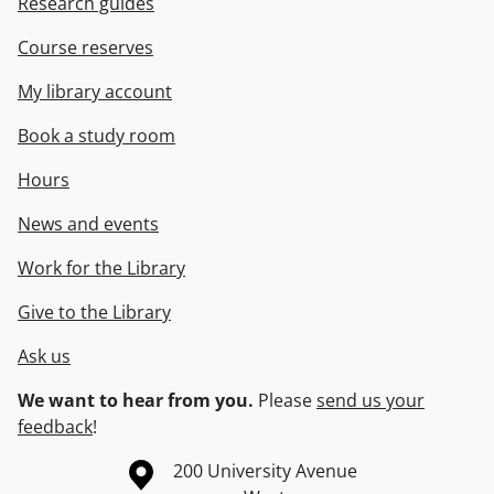
Research guides
Course reserves
My library account
Book a study room
Hours
News and events
Work for the Library
Give to the Library
Ask us
We want to hear from you.
Please
send us your
feedback
!
Information about the University of Waterloo
Campus map
200 University Avenue