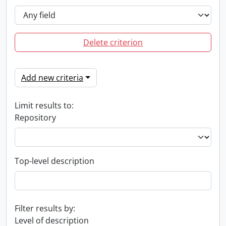
Delete criterion
Add new criteria
Limit results to:
Repository
Top-level description
Filter results by:
Level of description