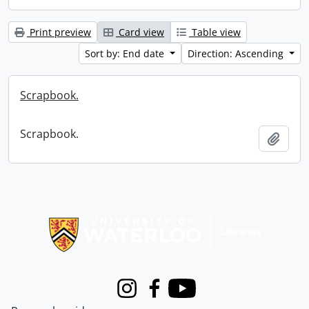
Print preview
Card view
Table view
Sort by: End date
Direction: Ascending
Scrapbook.
Scrapbook.
Add t
Information about Libraries
Instagram
Facebook
Youtube