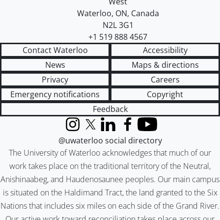
West
Waterloo
,
ON
,
Canada
N2L 3G1
+1 519 888 4567
Contact Waterloo
Accessibility
News
Maps & directions
Privacy
Careers
Emergency notifications
Copyright
Feedback
Instagram
X (formerly Twitter)
LinkedIn
Facebook
YouTube
@uwaterloo social directory
The University of Waterloo acknowledges that much of our
work takes place on the traditional territory of the Neutral,
Anishinaabeg, and Haudenosaunee peoples. Our main campus
is situated on the Haldimand Tract, the land granted to the Six
Nations that includes six miles on each side of the Grand River.
Our active work toward reconciliation takes place across our