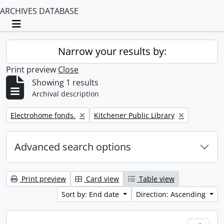
ARCHIVES DATABASE
Toggle navigation
Narrow your results by:
Print preview
Close
Showing 1 results
Archival description
Remove filter:
Remove filter:
Electrohome fonds.
Kitchener Public Library
Advanced search options
Print preview
Card view
Table view
Sort by: End date
Direction: Ascending