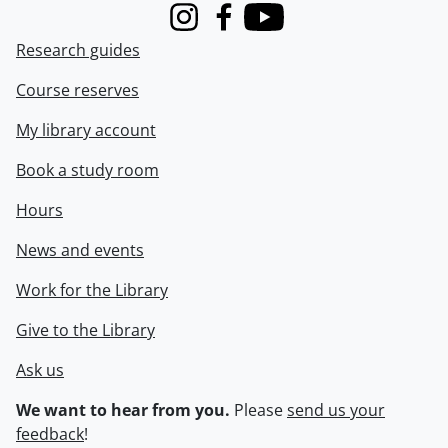
Instagram
Facebook
Youtube
Research guides
Course reserves
My library account
Book a study room
Hours
News and events
Work for the Library
Give to the Library
Ask us
We want to hear from you.
Please
send us your
feedback
!