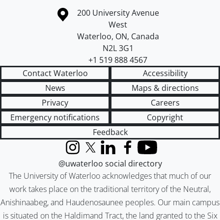
Information about the University of Waterloo
Campus map
200 University Avenue
West
Waterloo
,
ON
,
Canada
N2L 3G1
+1 519 888 4567
Contact Waterloo
Accessibility
News
Maps & directions
Privacy
Careers
Emergency notifications
Copyright
Feedback
Instagram
X (formerly Twitter)
LinkedIn
Facebook
YouTube
@uwaterloo social directory
The University of Waterloo acknowledges that much of our
work takes place on the traditional territory of the Neutral,
Anishinaabeg, and Haudenosaunee peoples. Our main campus
is situated on the Haldimand Tract, the land granted to the Six