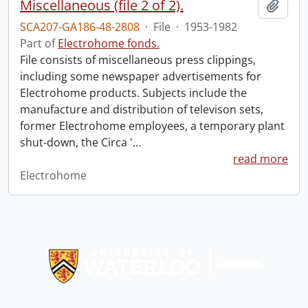
Miscellaneous (file 2 of 2).
Add t
SCA207-GA186-48-2808
·
File
·
1953-1982
Part of
Electrohome fonds.
File consists of miscellaneous press clippings,
including some newspaper advertisements for
Electrohome products. Subjects include the
manufacture and distribution of televison sets,
former Electrohome employees, a temporary plant
shut-down, the Circa '
…
read more
Electrohome
Information about Libraries