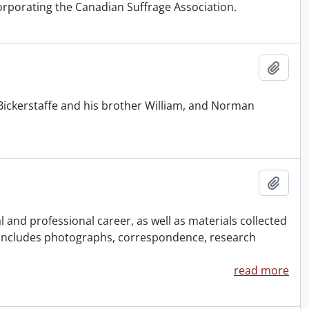
orporating the Canadian Suffrage Association.
Add t
Bickerstaffe and his brother William, and Norman
Add t
and professional career, as well as materials collected
 Includes photographs, correspondence, research
read more