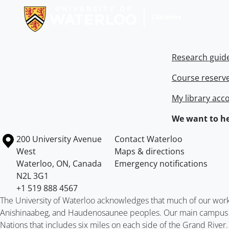
Research guid
Course reserv
My library acc
We want to he
Information about the University of Waterloo
Campus map
200 University Avenue
Contact Waterloo
West
Maps & directions
Waterloo
,
ON
,
Canada
Emergency notifications
N2L 3G1
+1 519 888 4567
The University of Waterloo acknowledges that much of our work ta
Anishinaabeg, and Haudenosaunee peoples. Our main campus is 
Nations that includes six miles on each side of the Grand River