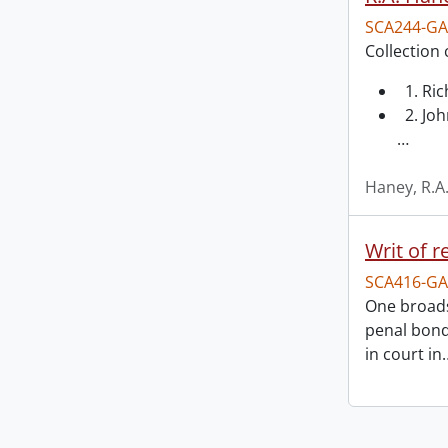
SCA244-GA
Collection 
1. Ri
2. Joh
…
Haney, R.A
Writ of r
SCA416-GA
One broads
penal bond
in court in
Information about Libraries