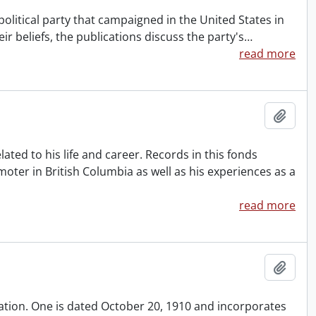
political party that campaigned in the United States in
eir beliefs, the publications discuss the party's
…
read more
Add t
ted to his life and career. Records in this fonds
oter in British Columbia as well as his experiences as a
read more
Add t
iation. One is dated October 20, 1910 and incorporates