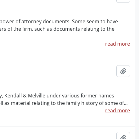
nd power of attorney documents. Some seem to have
rs of the firm, such as documents relating to the
read more
Add t
ney, Kendall & Melville under various former names
s material relating to the family history of some of
…
read more
Add t