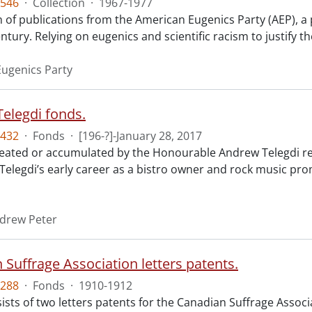
546
·
Collection
·
1967-1977
n of publications from the American Eugenics Party (AEP), a 
ntury. Relying on eugenics and scientific racism to justify th
ugenics Party
elegdi fonds.
432
·
Fonds
·
[196-?]-January 28, 2017
reated or accumulated by the Honourable Andrew Telegdi rela
elegdi’s early career as a bistro owner and rock music prom
ndrew Peter
 Suffrage Association letters patents.
288
·
Fonds
·
1910-1912
ists of two letters patents for the Canadian Suffrage Assoc