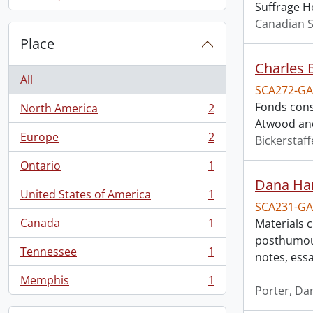
, 1 results
Suffrage H
Canadian S
Place
Charles 
All
SCA272-GA
Fonds cons
North America
2
, 2 results
Atwood and
Europe
2
Bickerstaff
, 2 results
Ontario
1
, 1 results
Dana Har
United States of America
1
, 1 results
SCA231-GA
Canada
1
Materials 
, 1 results
posthumous
Tennessee
1
notes, ess
, 1 results
Memphis
1
, 1 results
Porter, Da