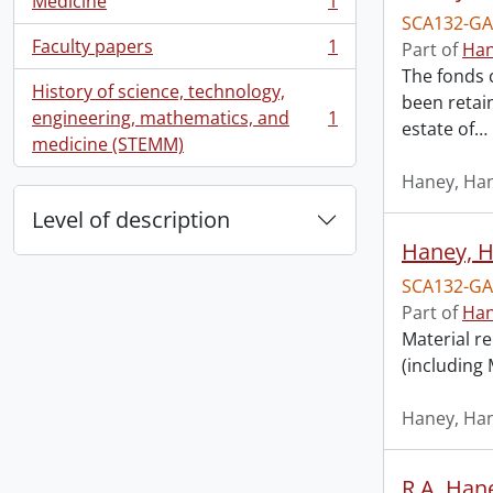
Medicine
1
, 1 results
SCA132-GA
Faculty papers
1
Part of
Han
, 1 results
The fonds 
History of science, technology,
been retai
engineering, mathematics, and
1
estate of
…
, 1 results
medicine (STEMM)
Haney, Han
Level of description
Haney, Ha
SCA132-GA
Part of
Han
Material re
(including
Haney, Han
R.A. Hane