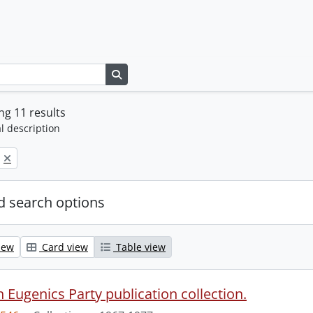
Search in browse page
g 11 results
l description
 search options
iew
Card view
Table view
 Eugenics Party publication collection.