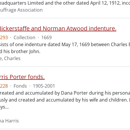
eadquarters Limited and the other dated April 12, 1912, inc
uffrage Association
Bickerstaffe and Norman Atwood indenture.
293
·
Collection
·
1669
ists of one indenture dated May 17, 1669 between Charles 
 his brother John.
e, Charles
ris Porter fonds.
228
·
Fonds
·
1905-2001
created and accumulated by Dana Porter during his personal 
ly and created and accumulated by his wife and children.
ays
…
na Harris