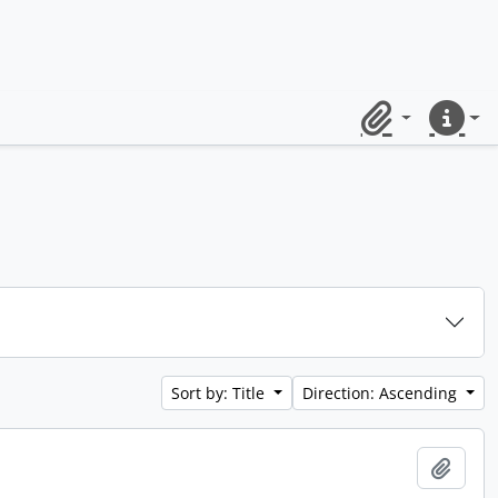
Clipboard
Quick lin
Sort by: Title
Direction: Ascending
Add t