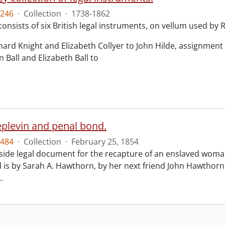
246
·
Collection
·
1738-1862
consists of six British legal instruments, on vellum used by
chard Knight and Elizabeth Collyer to John Hilde, assignment o
n Ball and Elizabeth Ball to
.
eplevin and penal bond.
484
·
Collection
·
February 25, 1854
ide legal document for the recapture of an enslaved woman
 is by Sarah A. Hawthorn, by her next friend John Hawthorn
…