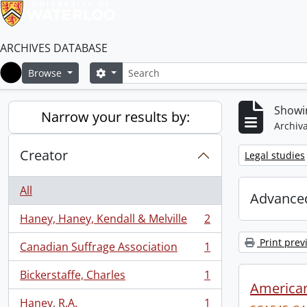
ARCHIVES DATABASE
Search
Search options
Browse
Home
Showin
Narrow your results by:
Archiva
Creator
Remove filter:
Legal studies
All
Advanced
Haney, Haney, Kendall & Melville
2
, 2 results
Print prev
Canadian Suffrage Association
1
, 1 results
Bickerstaffe, Charles
1
, 1 results
American
Haney, R.A.
1