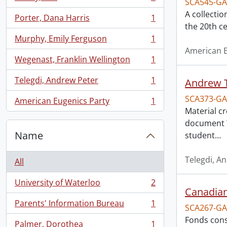
SCA545-GA
, 1 results
A collectio
Porter, Dana Harris
1
, 1 results
the 20th ce
Murphy, Emily Ferguson
1
, 1 results
American E
Wegenast, Franklin Wellington
1
, 1 results
Telegdi, Andrew Peter
1
Andrew T
, 1 results
SCA373-GA
American Eugenics Party
1
, 1 results
Material c
document T
Name
student
…
Telegdi, A
All
University of Waterloo
2
, 2 results
Canadian
Parents' Information Bureau
1
SCA267-GA
, 1 results
Fonds cons
Palmer, Dorothea
1