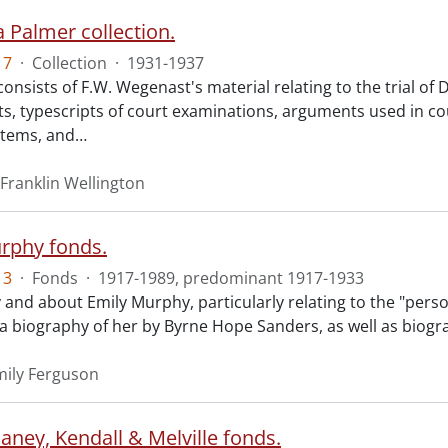
 Palmer collection.
17
·
Collection
·
1931-1937
consists of F.W. Wegenast's material relating to the trial o
s, typescripts of court examinations, arguments used in co
items, and
…
Franklin Wellington
rphy fonds.
13
·
Fonds
·
1917-1989, predominant 1917-1933
 and about Emily Murphy, particularly relating to the "perso
o a biography of her by Byrne Hope Sanders, as well as biogr
ily Ferguson
aney, Kendall & Melville fonds.