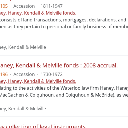
105
·
Accession
·
1811-1947
ey, Haney, Kendall & Melville fonds.
consists of land transactions, mortgages, declarations, a
ned as they pertain to personal or family business of membe
ey, Kendall & Melville
ney, Kendall & Melville fonds : 2008 accrual.
196
·
Accession
·
1730-1972
ey, Haney, Kendall & Melville fonds.
lating to the activities of the Waterloo law firm Haney, Ha
 MacGachen & Colquhoun, and Colquhoun & McBride), as well a
ey, Kendall & Melville
y collection of legal instruments.