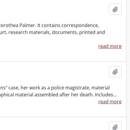
Add t
f Dorothea Palmer. It contains correspondence,
urt, research materials, documents, printed and
read more
Add t
ns" case, her work as a police magistrate, material
aphical material assembled after her death. Includes
…
read more
Add t