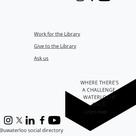
Instagram
Facebook
Youtube
Work for the Library
Give to the Library
Ask us
WHERE THERE’S
A CHALLENGE,
WATERLOO IS
ON IT
.
Learn how →
Instagram
X (formerly Twitter)
LinkedIn
Facebook
YouTube
@uwaterloo social directory