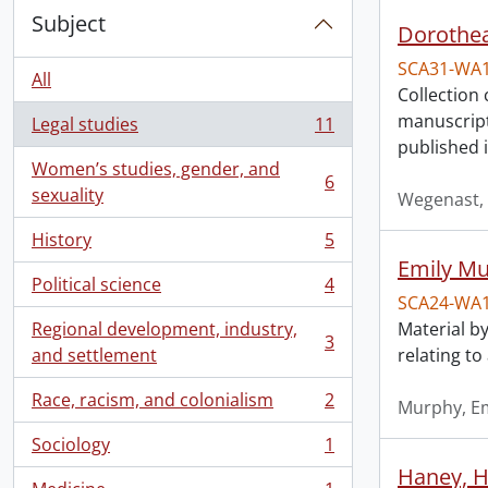
Subject
Dorothea
SCA31-WA
All
Collection 
manuscript
Legal studies
11
, 11 results
published 
Women’s studies, gender, and
6
, 6 results
sexuality
Wegenast, 
History
5
, 5 results
Emily Mu
Political science
4
, 4 results
SCA24-WA
Regional development, industry,
Material by
3
, 3 results
and settlement
relating t
Race, racism, and colonialism
2
Murphy, Em
, 2 results
Sociology
1
, 1 results
Haney, H