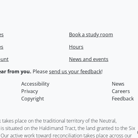
es
Book a study room
es
Hours
ount
News and events
ar from you.
Please
send us your feedback
!
Accessibility
News
Privacy
Careers
Copyright
Feedback
kes place on the traditional territory of the Neutral,
situated on the Haldimand Tract, the land granted to the Six
. Our active work toward reconciliation takes place across our