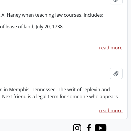
 R.A. Haney when teaching law courses. Includes:
f lease of land, July 20, 1738;
read more
Add t
 in Memphis, Tennessee. The writ of replevin and
. Next friend is a legal term for someone who appears
read more