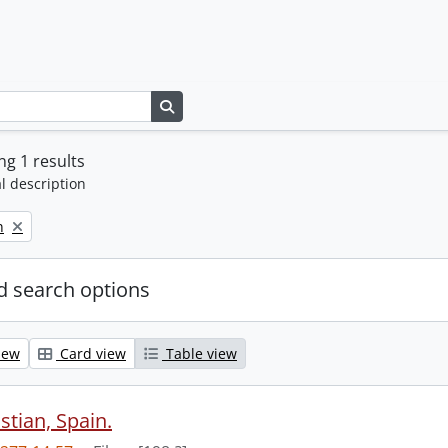
Search in browse page
g 1 results
l description
n
 search options
iew
Card view
Table view
stian, Spain.