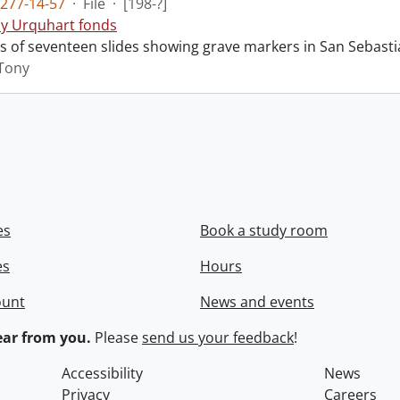
277-14-57
·
File
·
[198-?]
y Urquhart fonds
ts of seventeen slides showing grave markers in San Sebasti
Tony
es
Book a study room
es
Hours
ount
News and events
ar from you.
Please
send us your feedback
!
Accessibility
News
Privacy
Careers