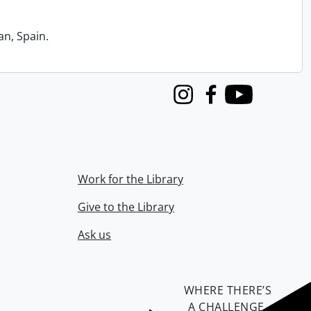
an, Spain.
Instagram
Facebook
Youtube
Work for the Library
Give to the Library
Ask us
WHERE THERE’S
A CHALLENGE,