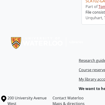
SCA102-GA
Part of
Ton
File consis
Urquhart, 
Information about Libraries
Research guid
Course reserv
My library acc
We want to he
Information about the University of Waterloo
Campus map
200 University Avenue
Contact Waterloo
West
Maps & directions