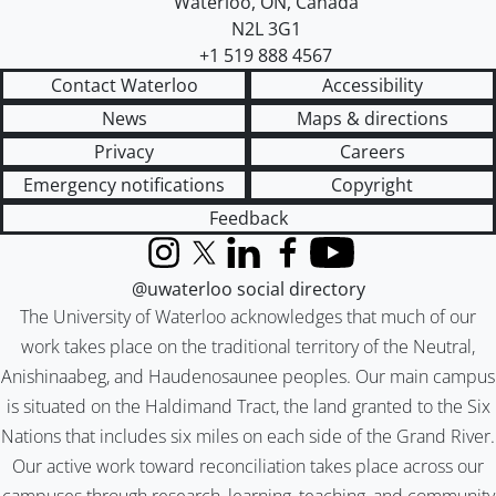
Waterloo
,
ON
,
Canada
N2L 3G1
+1 519 888 4567
Contact Waterloo
Accessibility
News
Maps & directions
Privacy
Careers
Emergency notifications
Copyright
Feedback
Instagram
X (formerly Twitter)
LinkedIn
Facebook
YouTube
@uwaterloo social directory
The University of Waterloo acknowledges that much of our
work takes place on the traditional territory of the Neutral,
Anishinaabeg, and Haudenosaunee peoples. Our main campus
is situated on the Haldimand Tract, the land granted to the Six
Nations that includes six miles on each side of the Grand River.
Our active work toward reconciliation takes place across our