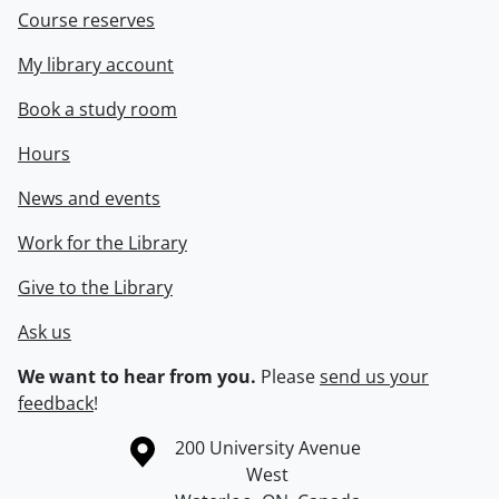
Course reserves
My library account
Book a study room
Hours
News and events
Work for the Library
Give to the Library
Ask us
We want to hear from you.
Please
send us your
feedback
!
Information about the University of Waterloo
Campus map
200 University Avenue
West