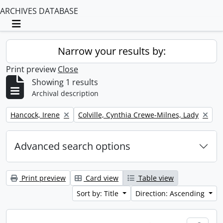
ARCHIVES DATABASE
Toggle navigation
Narrow your results by:
Print preview
Close
Showing 1 results
Archival description
Remove filter:
Remove filter:
Hancock, Irene
Colville, Cynthia Crewe-Milnes, Lady
Advanced search options
Print preview
Card view
Table view
Sort by: Title
Direction: Ascending