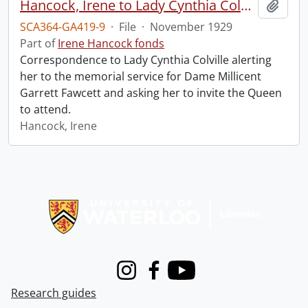
Hancock, Irene to Lady Cynthia Colville.
Add t
SCA364-GA419-9
·
File
·
November 1929
Part of
Irene Hancock fonds
Correspondence to Lady Cynthia Colville alerting
her to the memorial service for Dame Millicent
Garrett Fawcett and asking her to invite the Queen
to attend.
Hancock, Irene
Information about Libraries
Instagram
Facebook
Youtube
Research guides