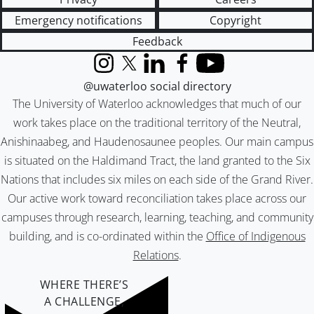
Emergency notifications
Copyright
Feedback
Instagram
X (formerly Twitter)
LinkedIn
Facebook
YouTube
@uwaterloo social directory
The University of Waterloo acknowledges that much of our
work takes place on the traditional territory of the Neutral,
Anishinaabeg, and Haudenosaunee peoples. Our main campus
is situated on the Haldimand Tract, the land granted to the Six
Nations that includes six miles on each side of the Grand River.
Our active work toward reconciliation takes place across our
campuses through research, learning, teaching, and community
building, and is co-ordinated within the
Office of Indigenous
Relations
.
WHERE THERE’S
A CHALLENGE,