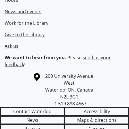
Hours
News and events
Work for the Library
Give to the Library
Ask us
We want to hear from you.
Please
send us your
feedback
!
Information about the University of Waterloo
Campus map
200 University Avenue
West
Waterloo
,
ON
,
Canada
N2L 3G1
+1 519 888 4567
Contact Waterloo
Accessibility
News
Maps & directions
Privacy
Careers