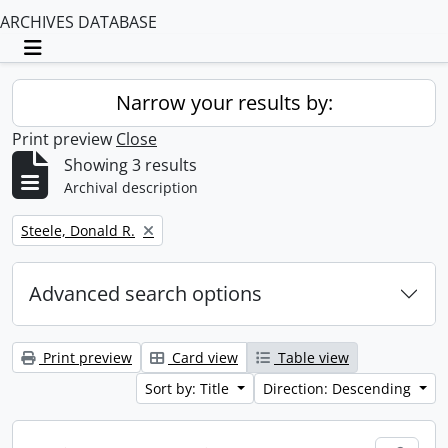
ARCHIVES DATABASE
Toggle navigation
Narrow your results by:
Print preview
Close
Showing 3 results
Archival description
Remove filter:
Steele, Donald R.
Advanced search options
Print preview
Card view
Table view
Sort by: Title
Direction: Descending