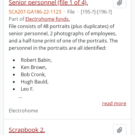
Senior personnel (file 1 of 4).
Add t
SCA207-GA186-22-1123
·
File
·
[195-?]-[196-?]
Part of
Electrohome fonds.
File consists of 48 portraits (plus duplicates) of
senior personnel, 2 photographs of employees,
and a half-tone print of one of the portraits. The
personnel in the portraits are all identified:
Robert Babin,
Ken Brown,
Bob Cronk,
Hugh Bauld,
Leo F.
…
read more
Electrohome
Scrapbook 2.
Add t