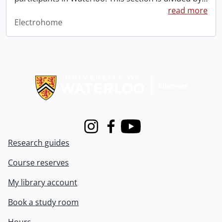
read more
Electrohome
Information about Libraries
Instagram
Facebook
Youtube
Research guides
Course reserves
My library account
Book a study room