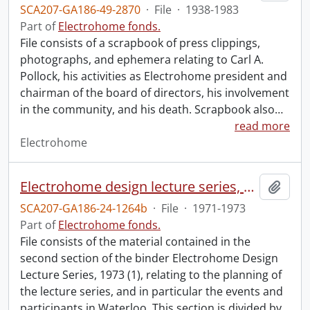
SCA207-GA186-49-2870
·
File
·
1938-1983
Part of
Electrohome fonds.
File consists of a scrapbook of press clippings,
photographs, and ephemera relating to Carl A.
Pollock, his activities as Electrohome president and
chairman of the board of directors, his involvement
in the community, and his death. Scrapbook also
…
read more
Electrohome
Electrohome design lecture series, 1973 (1) : section 2 : Waterloo.
Add t
SCA207-GA186-24-1264b
·
File
·
1971-1973
Part of
Electrohome fonds.
File consists of the material contained in the
second section of the binder Electrohome Design
Lecture Series, 1973 (1), relating to the planning of
the lecture series, and in particular the events and
participants in Waterloo. This section is divided by
…