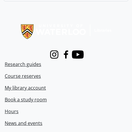
Information about Libraries
Instagram
Facebook
Youtube
Research guides
Course reserves
My library account
Book a study room
Hours
News and events