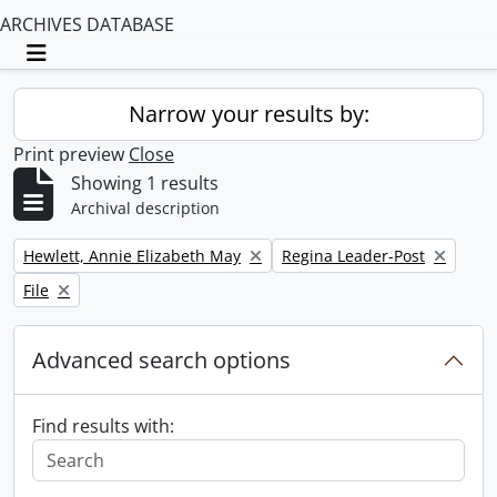
ARCHIVES DATABASE
Toggle navigation
Narrow your results by:
Print preview
Close
Showing 1 results
Archival description
Remove filter:
Remove filter:
Hewlett, Annie Elizabeth May
Regina Leader-Post
Remove filter:
File
Advanced search options
Find results with: