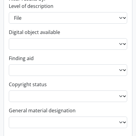
Level of description
Digital object available
Finding aid
Copyright status
General material designation