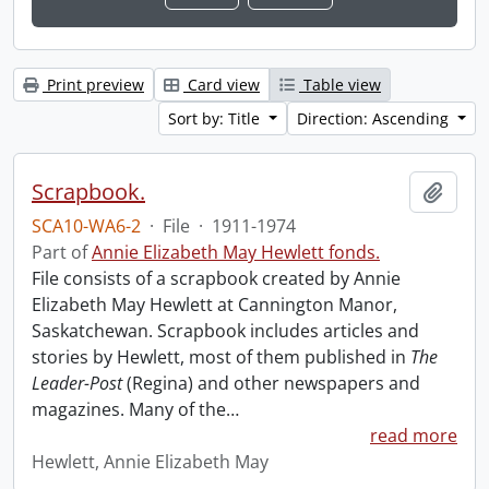
Print preview
Card view
Table view
Sort by: Title
Direction: Ascending
Scrapbook.
Add t
SCA10-WA6-2
·
File
·
1911-1974
Part of
Annie Elizabeth May Hewlett fonds.
File consists of a scrapbook created by Annie
Elizabeth May Hewlett at Cannington Manor,
Saskatchewan. Scrapbook includes articles and
stories by Hewlett, most of them published in
The
Leader-Post
(Regina) and other newspapers and
magazines. Many of the
…
read more
Hewlett, Annie Elizabeth May