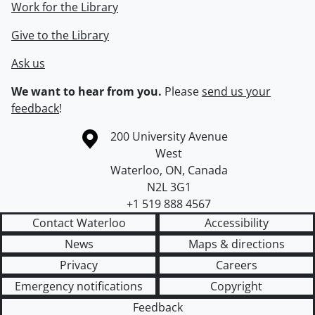
Work for the Library
Give to the Library
Ask us
We want to hear from you.
Please
send us your
feedback
!
Information about the University of Waterloo
Campus map
200 University Avenue
West
Waterloo
,
ON
,
Canada
N2L 3G1
+1 519 888 4567
Contact Waterloo
Accessibility
News
Maps & directions
Privacy
Careers
Emergency notifications
Copyright
Feedback