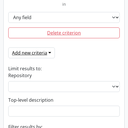
in
Delete criterion
Add new criteria
Limit results to:
Repository
Top-level description
Filter results by: