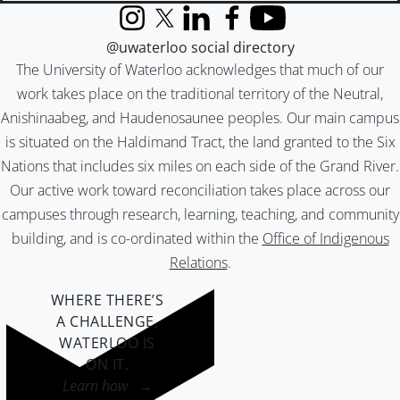
Instagram
X (formerly Twitter)
LinkedIn
Facebook
YouTube
@uwaterloo social directory
The University of Waterloo acknowledges that much of our
work takes place on the traditional territory of the Neutral,
Anishinaabeg, and Haudenosaunee peoples. Our main campus
is situated on the Haldimand Tract, the land granted to the Six
Nations that includes six miles on each side of the Grand River.
Our active work toward reconciliation takes place across our
campuses through research, learning, teaching, and community
building, and is co-ordinated within the
Office of Indigenous
Relations
.
WHERE THERE’S
A CHALLENGE,
WATERLOO IS
ON IT
.
Learn how →