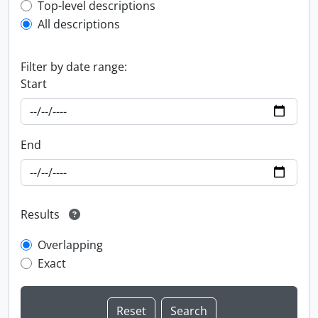
Top-level description filter
Top-level descriptions
All descriptions
Filter by date range:
Start
End
Results
Overlapping
Exact