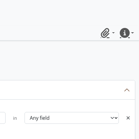
Clipboard
Quick lin
in