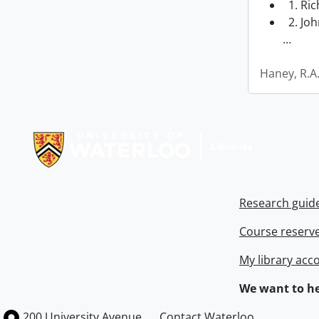
1. Ri
2. Joh
…
Haney, R.A
Information about Libraries
Research guid
Course reserv
My library acc
We want to he
Information about the University of Waterloo
Campus map
200 University Avenue
Contact Waterloo