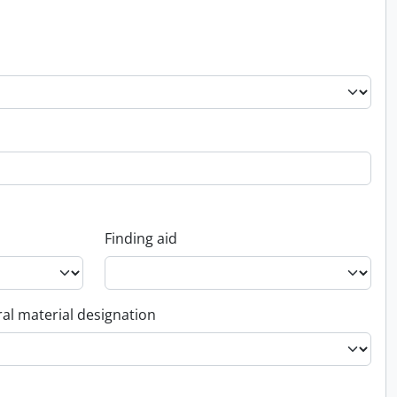
Finding aid
al material designation