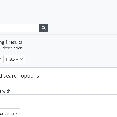
Search in browse page
g 1 results
l description
Remove filter:
History
 search options
s with:
riteria