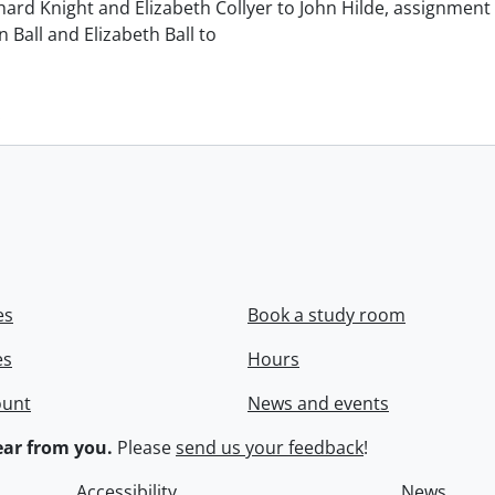
chard Knight and Elizabeth Collyer to John Hilde, assignment o
n Ball and Elizabeth Ball to
.
es
Book a study room
es
Hours
ount
News and events
ar from you.
Please
send us your feedback
!
Accessibility
News