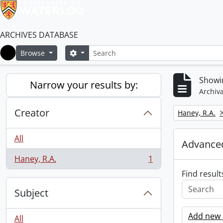
ARCHIVES DATABASE
Search
Search options
Browse
Home
Showin
Narrow your results by:
Archiva
Creator
Remove filter:
Haney, R.A.
All
Advanced
Haney, R.A.
1
, 1 results
Find result
Subject
Add new c
All