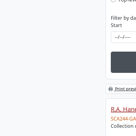
Top-leve
Filter by d
Start
Print prev
R.A. Hane
SCA244-GA
Collection 