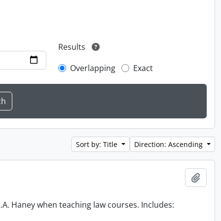
Results
Overlapping
Exact
Sort by: Title
Direction: Ascending
Add t
 R.A. Haney when teaching law courses. Includes: