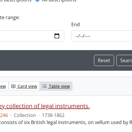
l description filter
ate range:
End
iew
Card view
Table view
y collection of legal instruments.
246
·
Collection
·
1738-1862
consists of six British legal instruments, on vellum used by