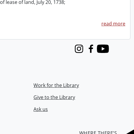
f lease of land, July 20, 1738;
read more
Instagram
Facebook
Youtube
Work for the Library
Give to the Library
Ask us
WHERE THERE’S