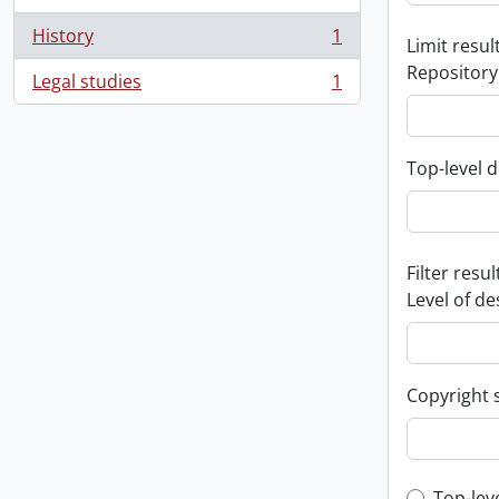
History
1
Limit result
, 1 results
Repository
Legal studies
1
, 1 results
Top-level d
Filter resul
Level of de
Copyright 
Top-lev