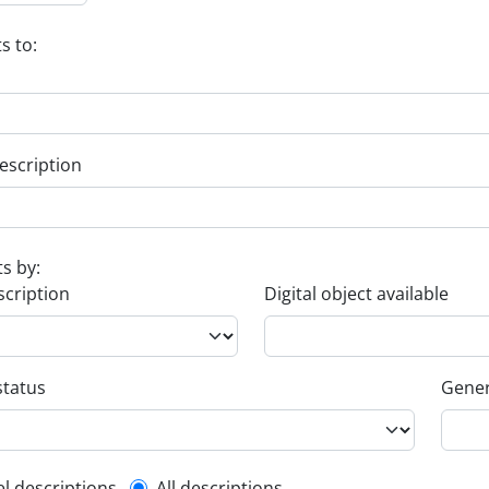
s to:
escription
ts by:
scription
Digital object available
status
Gener
el descriptions
All descriptions