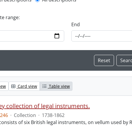
l description filter
ate range:
End
iew
Card view
Table view
y collection of legal instruments.
246
·
Collection
·
1738-1862
consists of six British legal instruments, on vellum used by