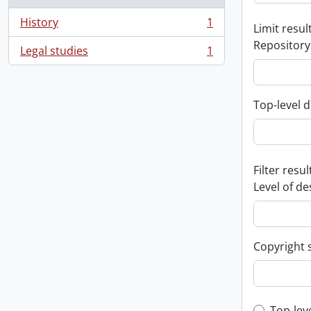
History
1
Limit result
, 1 results
Repository
Legal studies
1
, 1 results
Top-level d
Filter resul
Level of de
Copyright 
Top-lev