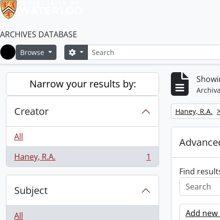
ARCHIVES DATABASE
Search
Search options
Browse
Home
Showin
Narrow your results by:
Archiva
Creator
Remove filter:
Haney, R.A.
All
Advanced
Haney, R.A.
1
, 1 results
Find result
Subject
Add new c
All