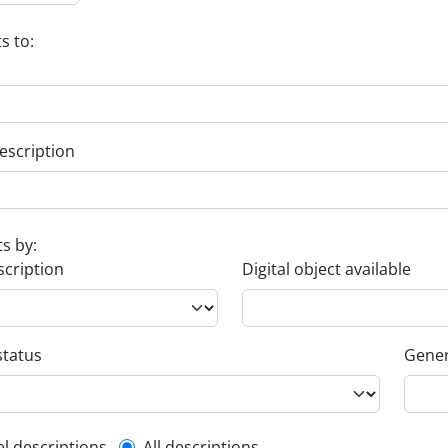
s to:
escription
ts by:
scription
Digital object available
status
Gener
el descriptions
All descriptions