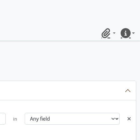
Clipboard
Quick lin
in