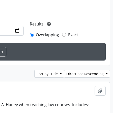
Results
Overlapping
Exact
Sort by: Title
Direction: Descending
Add t
 R.A. Haney when teaching law courses. Includes: