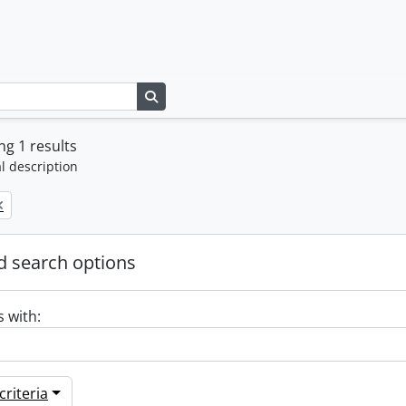
Search in browse page
g 1 results
l description
 search options
s with:
riteria