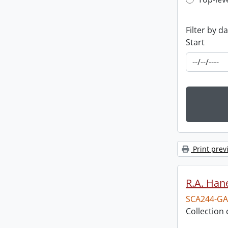
Top-leve
Filter by d
Start
Print prev
R.A. Hane
SCA244-GA
Collection 