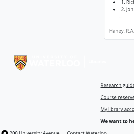
1. Ri
2. Joh
…
Haney, R.A
Information about Libraries
Research guid
Course reserv
My library acc
We want to he
Information about the University of Waterloo
Campus map
200 University Avenue
Contact Waterloo