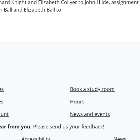
chard Knight and Elizabeth Collyer to John Hilde, assignment o
n Ball and Elizabeth Ball to
.
es
Book a study room
es
Hours
ount
News and events
ar from you.
Please
send us your feedback
!
Accessibility
News