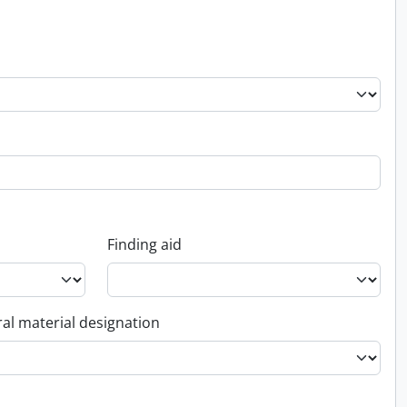
Finding aid
al material designation