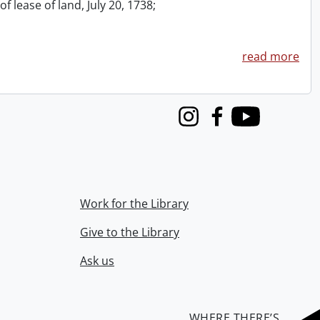
f lease of land, July 20, 1738;
read more
Instagram
Facebook
Youtube
Work for the Library
Give to the Library
Ask us
WHERE THERE’S