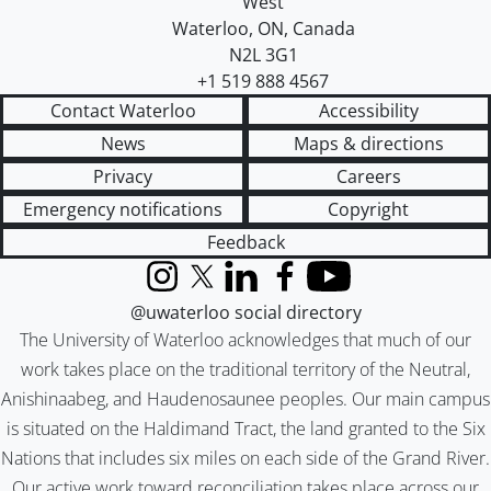
West
Waterloo
,
ON
,
Canada
N2L 3G1
+1 519 888 4567
Contact Waterloo
Accessibility
News
Maps & directions
Privacy
Careers
Emergency notifications
Copyright
Feedback
Instagram
X (formerly Twitter)
LinkedIn
Facebook
YouTube
@uwaterloo social directory
The University of Waterloo acknowledges that much of our
work takes place on the traditional territory of the Neutral,
Anishinaabeg, and Haudenosaunee peoples. Our main campus
is situated on the Haldimand Tract, the land granted to the Six
Nations that includes six miles on each side of the Grand River.
Our active work toward reconciliation takes place across our