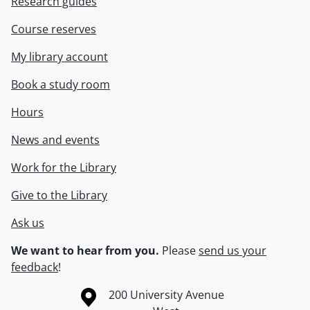
Research guides
Course reserves
My library account
Book a study room
Hours
News and events
Work for the Library
Give to the Library
Ask us
We want to hear from you.
Please
send us your
feedback
!
Information about the University of Waterloo
Campus map
200 University Avenue