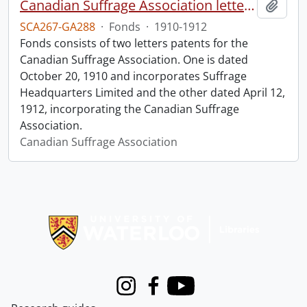
Canadian Suffrage Association letters patents.
Add t
SCA267-GA288
·
Fonds
·
1910-1912
Fonds consists of two letters patents for the
Canadian Suffrage Association. One is dated
October 20, 1910 and incorporates Suffrage
Headquarters Limited and the other dated April 12,
1912, incorporating the Canadian Suffrage
Association.
Canadian Suffrage Association
Information about Libraries
Instagram
Facebook
Youtube