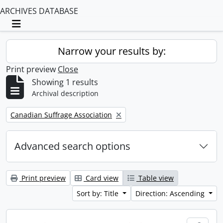
ARCHIVES DATABASE
Toggle navigation
Narrow your results by:
Print preview
Close
Showing 1 results
Archival description
Remove filter:
Canadian Suffrage Association
Advanced search options
Print preview
Card view
Table view
Sort by: Title
Direction: Ascending