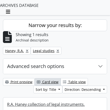
ARCHIVES DATABASE
Toggle navigation
Narrow your results by:
Showing 1 results
Archival description
Remove filter:
Remove filter:
Haney, R.A.
Legal studies
Advanced search options
Print preview
Card view
Table view
Sort by: Title
Direction: Descending
R.A. Haney collection of legal instruments.