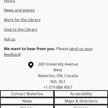
Hours
News and events
Work for the Library
Give to the Library
Ask us
We want to hear from you.
Please
send us your
feedback
!
Information about the University of Waterloo
Campus map
200 University Avenue
West
Waterloo
,
ON
,
Canada
N2L 3G1
+1 519 888 4567
Contact Waterloo
Accessibility
News
Maps & directions