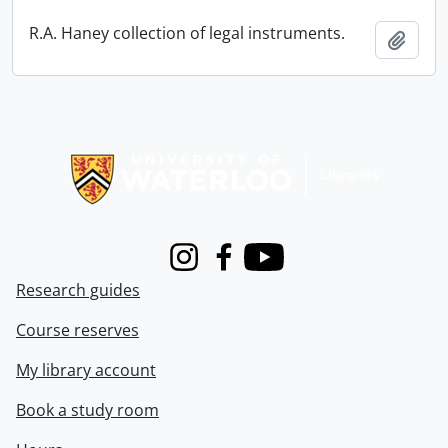
R.A. Haney collection of legal instruments.
Add t
Information about Libraries
Instagram
Facebook
Youtube
Research guides
Course reserves
My library account
Book a study room