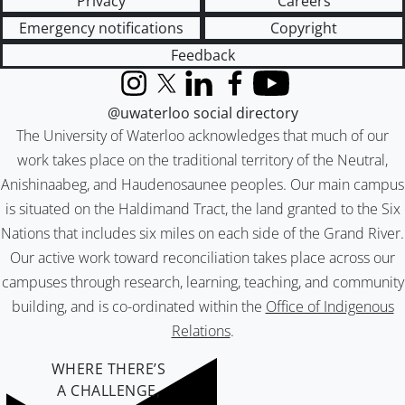
Privacy
Careers
Emergency notifications
Copyright
Feedback
Instagram
X (formerly Twitter)
LinkedIn
Facebook
YouTube
@uwaterloo social directory
The University of Waterloo acknowledges that much of our
work takes place on the traditional territory of the Neutral,
Anishinaabeg, and Haudenosaunee peoples. Our main campus
is situated on the Haldimand Tract, the land granted to the Six
Nations that includes six miles on each side of the Grand River.
Our active work toward reconciliation takes place across our
campuses through research, learning, teaching, and community
building, and is co-ordinated within the
Office of Indigenous
Relations
.
WHERE THERE’S
A CHALLENGE,