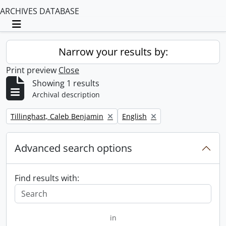
ARCHIVES DATABASE
Toggle navigation
Narrow your results by:
Print preview
Close
Showing 1 results
Archival description
Remove filter:
Remove filter:
Tillinghast, Caleb Benjamin
English
Advanced search options
Find results with:
in