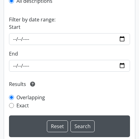
All descriptions
Filter by date range:
Start
End
Results
Overlapping
Exact