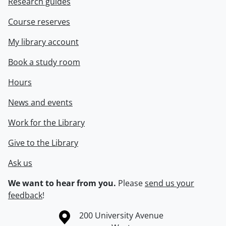
Research guides
Course reserves
My library account
Book a study room
Hours
News and events
Work for the Library
Give to the Library
Ask us
We want to hear from you.
Please
send us your
feedback
!
Information about the University of Waterloo
Campus map
200 University Avenue