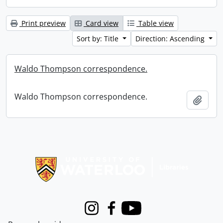
Print preview
Card view
Table view
Sort by: Title
Direction: Ascending
Waldo Thompson correspondence.
Waldo Thompson correspondence.
Add t
Information about Libraries
Instagram
Facebook
Youtube