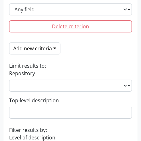
Delete criterion
Add new criteria
Limit results to:
Repository
Top-level description
Filter results by:
Level of description