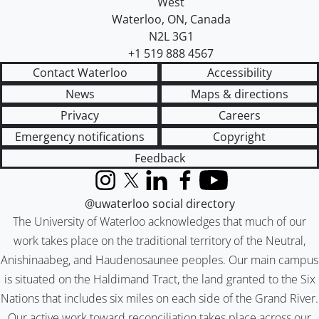
West
Waterloo
,
ON
,
Canada
N2L 3G1
+1 519 888 4567
Contact Waterloo
Accessibility
News
Maps & directions
Privacy
Careers
Emergency notifications
Copyright
Feedback
Instagram
X (formerly Twitter)
LinkedIn
Facebook
YouTube
@uwaterloo social directory
The University of Waterloo acknowledges that much of our
work takes place on the traditional territory of the Neutral,
Anishinaabeg, and Haudenosaunee peoples. Our main campus
is situated on the Haldimand Tract, the land granted to the Six
Nations that includes six miles on each side of the Grand River.
Our active work toward reconciliation takes place across our