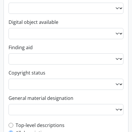
Digital object available
Finding aid
Copyright status
General material designation
Top-level description filter
Top-level descriptions