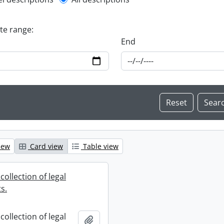
l description filter
ate range:
End
iew
Card view
Table view
collection of legal
s.
collection of legal
Add to clipboard