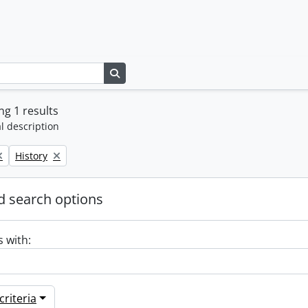
Search in browse page
g 1 results
l description
Remove filter:
History
 search options
s with:
riteria