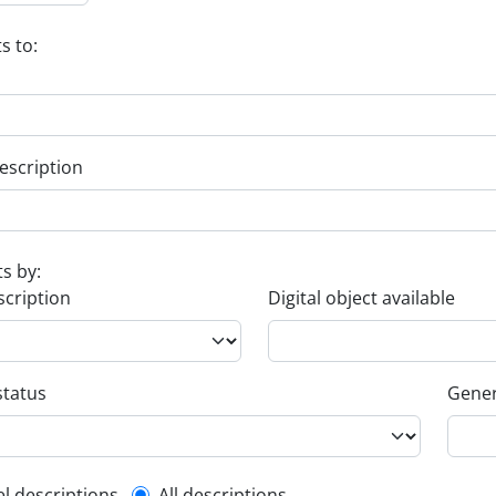
s to:
escription
ts by:
scription
Digital object available
status
Gener
el descriptions
All descriptions