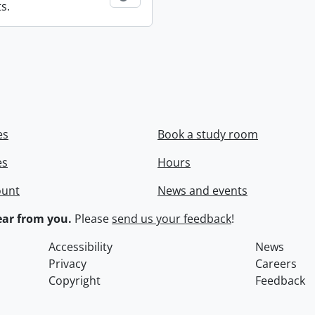
s.
es
Book a study room
es
Hours
ount
News and events
ar from you.
Please
send us your feedback
!
Accessibility
News
Privacy
Careers
Copyright
Feedback