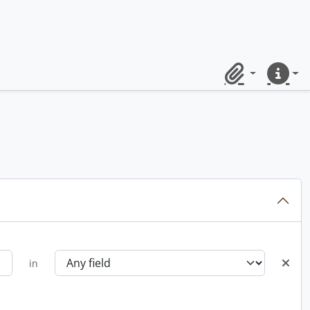
Clipboard
Quick lin
in