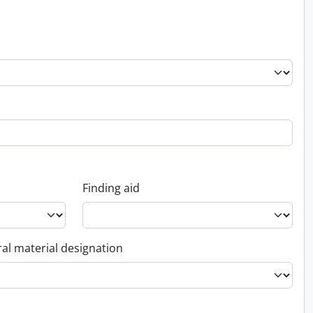
Finding aid
al material designation