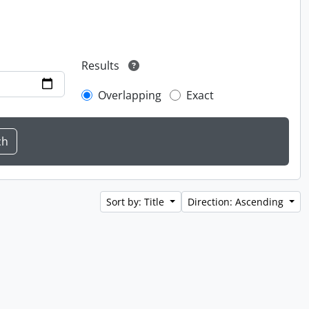
Results
Overlapping
Exact
Sort by: Title
Direction: Ascending