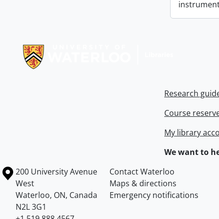
instrument
Information about Libraries
Research guid
Course reserv
My library acc
We want to he
Information about the University of Waterloo
Campus map
200 University Avenue
Contact Waterloo
West
Maps & directions
Waterloo
,
ON
,
Canada
Emergency notifications
N2L 3G1
+1 519 888 4567