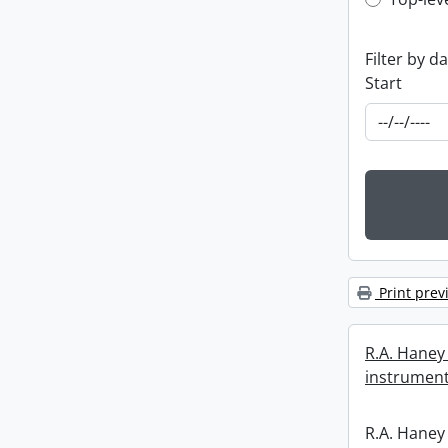
Top-leve
Filter by d
Start
Print prev
R.A. Haney 
instrument
R.A. Haney 