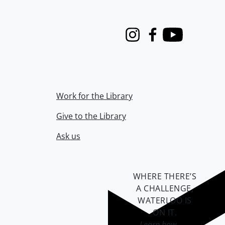
Instagram
Facebook
Youtube
Work for the Library
Give to the Library
Ask us
WHERE THERE’S
A CHALLENGE,
WATERLOO IS
ON IT
.
Learn how →