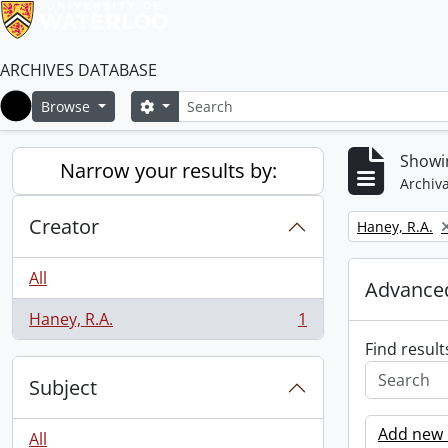
ARCHIVES DATABASE
Search
Search options
Browse
Home
Showin
Narrow your results by:
Archiva
Creator
Remove filter:
Haney, R.A.
All
Advanced
Haney, R.A.
1
, 1 results
Find result
Subject
Add new c
All