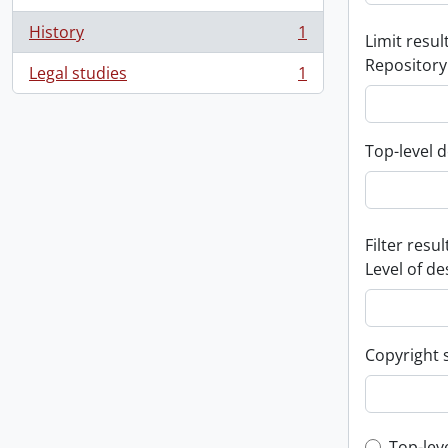
History
1
Limit result
, 1 results
Repository
Legal studies
1
, 1 results
Top-level d
Filter resul
Level of de
Copyright 
Top-lev