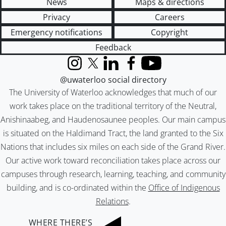
News
Maps & directions
Privacy
Careers
Emergency notifications
Copyright
Feedback
Instagram
X (formerly Twitter)
LinkedIn
Facebook
YouTube
@uwaterloo social directory
The University of Waterloo acknowledges that much of our
work takes place on the traditional territory of the Neutral,
Anishinaabeg, and Haudenosaunee peoples. Our main campus
is situated on the Haldimand Tract, the land granted to the Six
Nations that includes six miles on each side of the Grand River.
Our active work toward reconciliation takes place across our
campuses through research, learning, teaching, and community
building, and is co-ordinated within the
Office of Indigenous
Relations
.
WHERE THERE’S