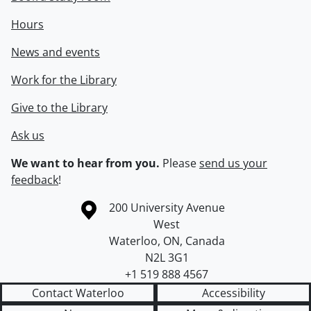
Hours
News and events
Work for the Library
Give to the Library
Ask us
We want to hear from you.
Please
send us your
feedback
!
Information about the University of Waterloo
Campus map
200 University Avenue
West
Waterloo
,
ON
,
Canada
N2L 3G1
+1 519 888 4567
Contact Waterloo
Accessibility