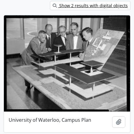
Show 2 results with digital objects
University of Waterloo, Campus Plan
Add t