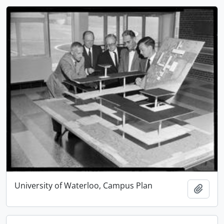
University of Waterloo, Campus Plan
Add t