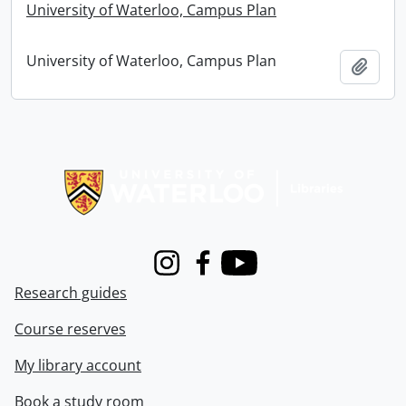
University of Waterloo, Campus Plan
University of Waterloo, Campus Plan
Add t
Information about Libraries
Instagram
Facebook
Youtube
Research guides
Course reserves
My library account
Book a study room