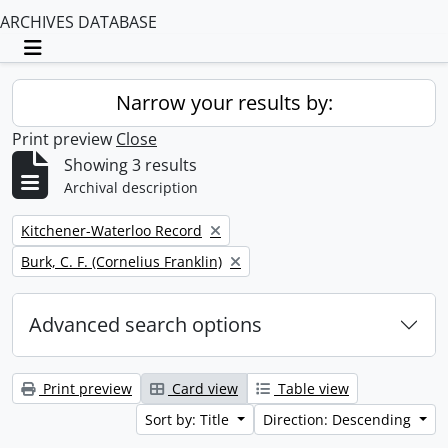
ARCHIVES DATABASE
Toggle navigation
Narrow your results by:
Print preview
Close
Showing 3 results
Archival description
Remove filter:
Kitchener-Waterloo Record
Remove filter:
Burk, C. F. (Cornelius Franklin)
Advanced search options
Print preview
Card view
Table view
Sort by: Title
Direction: Descending