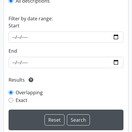
All descriptions
Filter by date range:
Start
End
Results
Overlapping
Exact