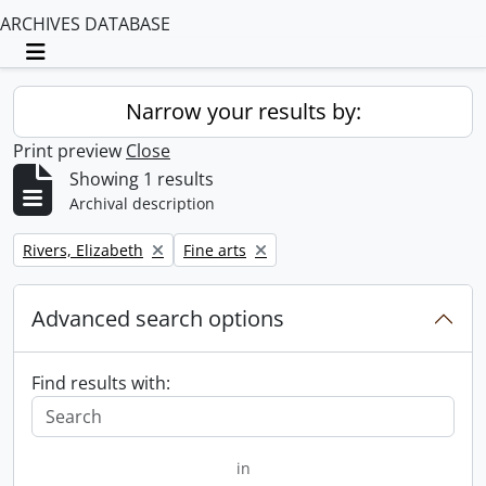
ARCHIVES DATABASE
Toggle navigation
Narrow your results by:
Print preview
Close
Showing 1 results
Archival description
Remove filter:
Remove filter:
Rivers, Elizabeth
Fine arts
Advanced search options
Find results with:
in