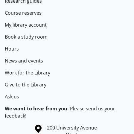
Research guides
Course reserves
My library account
Book a study room
Hours
News and events
Work for the Library
Give to the Library
Ask us
We want to hear from you.
Please
send us your
feedback
!
Information about the University of Waterloo
Campus map
200 University Avenue