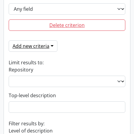
Delete criterion
Add new criteria
Limit results to:
Repository
Top-level description
Filter results by:
Level of description