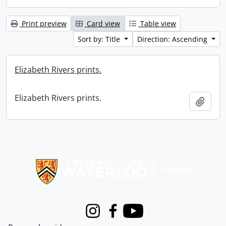
Print preview
Card view
Table view
Sort by: Title
Direction: Ascending
Elizabeth Rivers prints.
Elizabeth Rivers prints.
Add t
Information about Libraries
Instagram
Facebook
Youtube