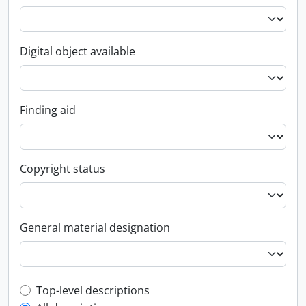
Digital object available
Finding aid
Copyright status
General material designation
Top-level description filter
Top-level descriptions