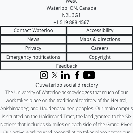
West
Waterloo
,
ON
,
Canada
N2L 3G1
+1 519 888 4567
Contact Waterloo
Accessibility
News
Maps & directions
Privacy
Careers
Emergency notifications
Copyright
Feedback
Instagram
X (formerly Twitter)
LinkedIn
Facebook
YouTube
@uwaterloo social directory
The University of Waterloo acknowledges that much of our
work takes place on the traditional territory of the Neutral,
Anishinaabeg, and Haudenosaunee peoples. Our main campus
is situated on the Haldimand Tract, the land granted to the Six
Nations that includes six miles on each side of the Grand River.
Our active work toward reconciliation takes place across our