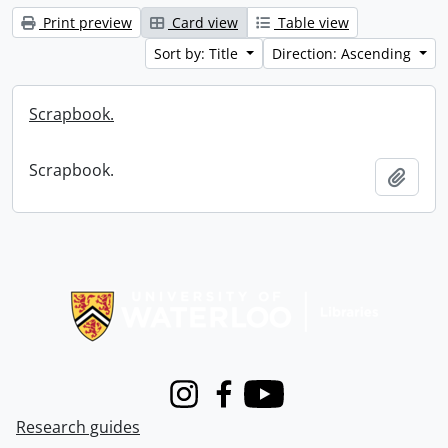
Print preview
Card view
Table view
Sort by: Title
Direction: Ascending
Scrapbook.
Scrapbook.
Add t
Information about Libraries
Instagram
Facebook
Youtube
Research guides