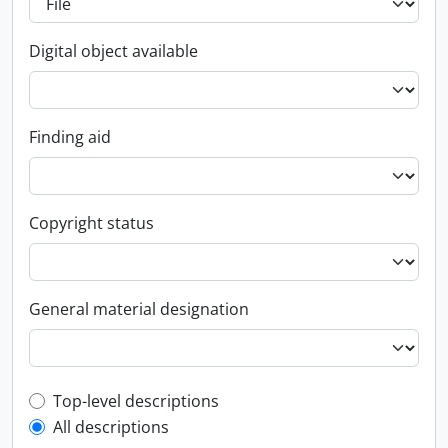
Digital object available
Finding aid
Copyright status
General material designation
Top-level description filter
Top-level descriptions
All descriptions