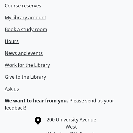
Course reserves
My library account
Book a study room
Hours
News and events
Work for the Library
Give to the Library
Ask us
We want to hear from you.
Please
send us your
feedback
!
Information about the University of Waterloo
Campus map
200 University Avenue
West