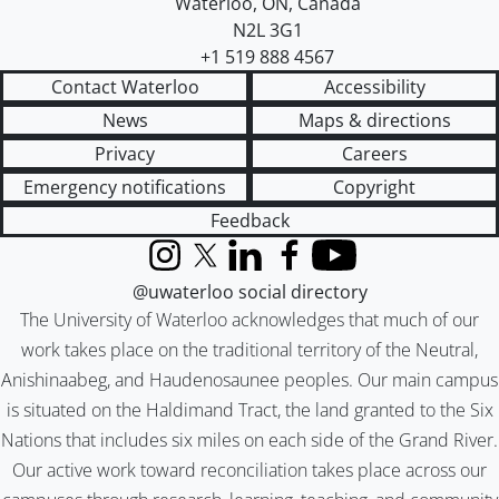
Waterloo
,
ON
,
Canada
N2L 3G1
+1 519 888 4567
Contact Waterloo
Accessibility
News
Maps & directions
Privacy
Careers
Emergency notifications
Copyright
Feedback
Instagram
X (formerly Twitter)
LinkedIn
Facebook
YouTube
@uwaterloo social directory
The University of Waterloo acknowledges that much of our
work takes place on the traditional territory of the Neutral,
Anishinaabeg, and Haudenosaunee peoples. Our main campus
is situated on the Haldimand Tract, the land granted to the Six
Nations that includes six miles on each side of the Grand River.
Our active work toward reconciliation takes place across our