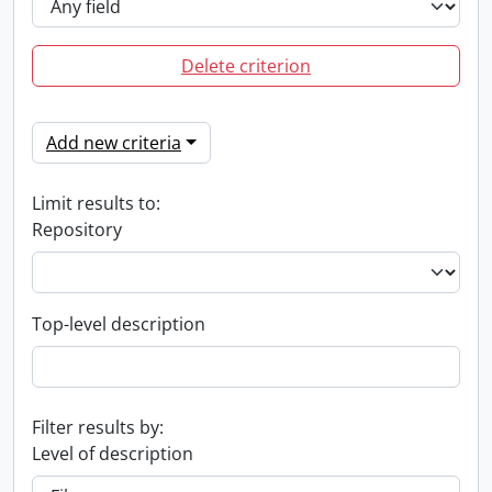
Delete criterion
Add new criteria
Limit results to:
Repository
Top-level description
Filter results by:
Level of description