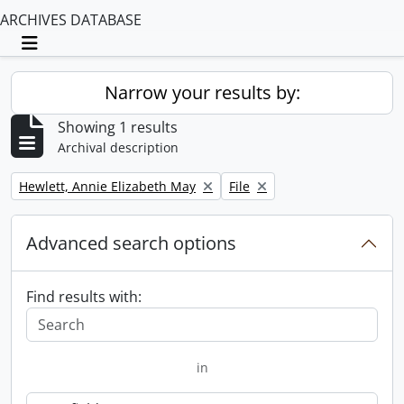
ARCHIVES DATABASE
Toggle navigation
Narrow your results by:
Showing 1 results
Archival description
Remove filter:
Remove filter:
Hewlett, Annie Elizabeth May
File
Advanced search options
Find results with:
in