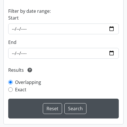
Filter by date range:
Start
End
Results
Overlapping
Exact