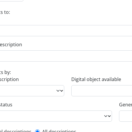
s to:
escription
ts by:
scription
Digital object available
status
Gener
el descriptions
All descriptions