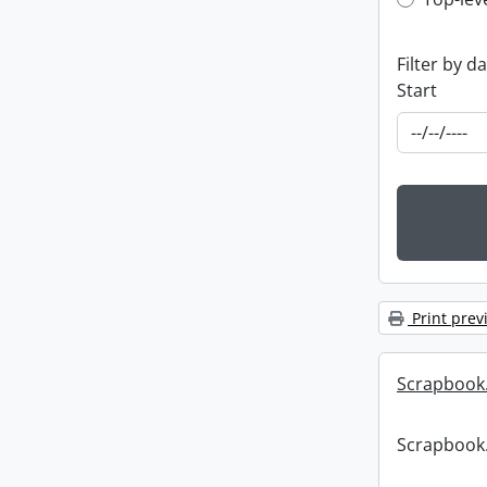
Top-leve
Filter by d
Start
Print prev
Scrapbook
Scrapbook