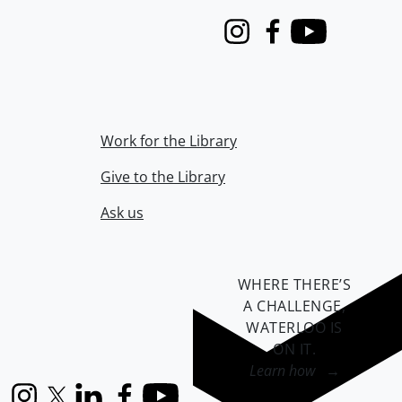
Instagram
Facebook
Youtube
Work for the Library
Give to the Library
Ask us
WHERE THERE’S
A CHALLENGE,
WATERLOO IS
ON IT
.
Learn how →