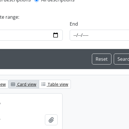
l description filter
ate range:
End
iew
Card view
Table view
.
.
Add to clipboard