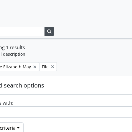
Search in browse page
g 1 results
l description
Remove filter:
e Elizabeth May
File
 search options
s with:
riteria