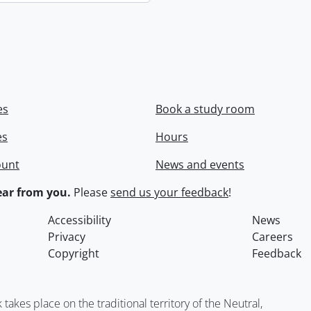
es
Book a study room
es
Hours
ount
News and events
ar from you.
Please
send us your feedback
!
Accessibility
News
Privacy
Careers
Copyright
Feedback
kes place on the traditional territory of the Neutral,