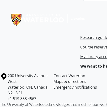
Information about Libraries
Research guid
Course reserv
My library acc
We want to he
Information about the University of Waterloo
Campus map
200 University Avenue
Contact Waterloo
West
Maps & directions
Waterloo
,
ON
,
Canada
Emergency notifications
N2L 3G1
+1 519 888 4567
The University of Waterloo acknowledges that much of our work ta