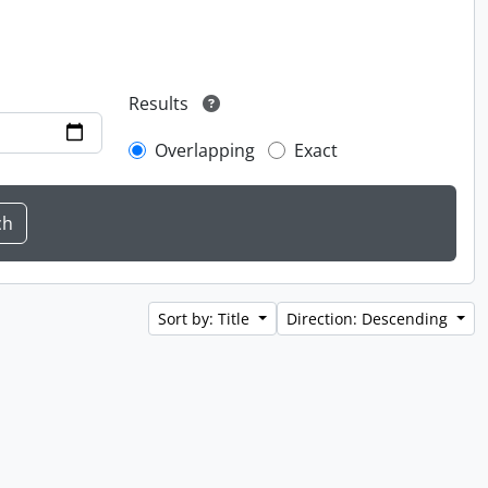
Results
Overlapping
Exact
Sort by: Title
Direction: Descending