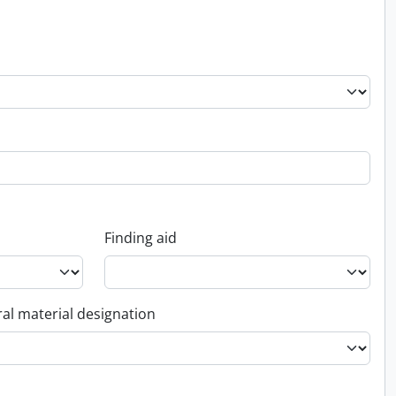
Finding aid
al material designation