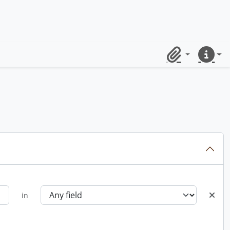
Clipboard
Quick lin
in