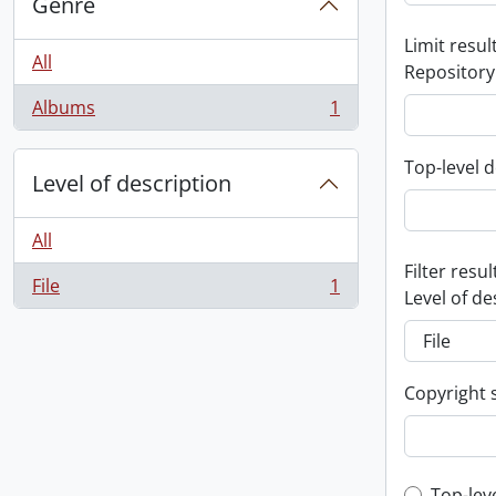
Genre
Limit result
All
Repository
Albums
1
, 1 results
Top-level d
Level of description
All
Filter resul
File
1
, 1 results
Level of de
Copyright 
Top-lev