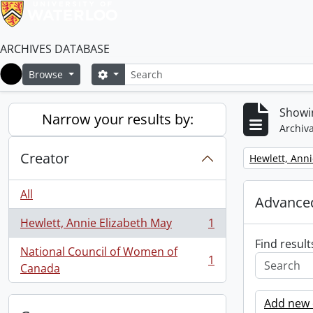
ARCHIVES DATABASE
Search
Search options
Browse
Home
Showin
Narrow your results by:
Archiva
Creator
Remove filter:
Hewlett, Anni
All
Advanced
Hewlett, Annie Elizabeth May
1
, 1 results
Find result
National Council of Women of
1
, 1 results
Canada
Add new c