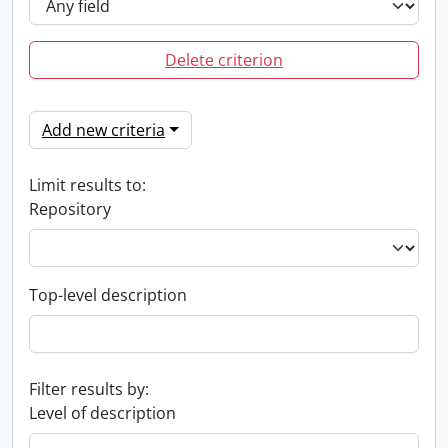
Delete criterion
Add new criteria
Limit results to:
Repository
Top-level description
Filter results by:
Level of description