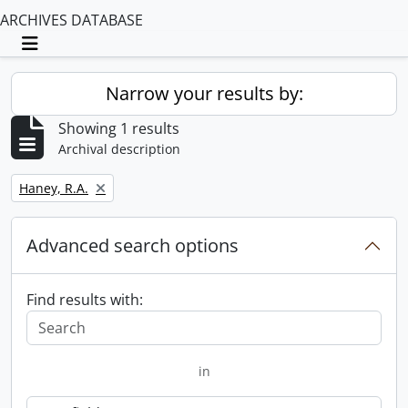
ARCHIVES DATABASE
Toggle navigation
Narrow your results by:
Showing 1 results
Archival description
Remove filter:
Haney, R.A.
Advanced search options
Find results with:
in