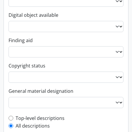
Digital object available
Finding aid
Copyright status
General material designation
Top-level description filter
Top-level descriptions
All descriptions