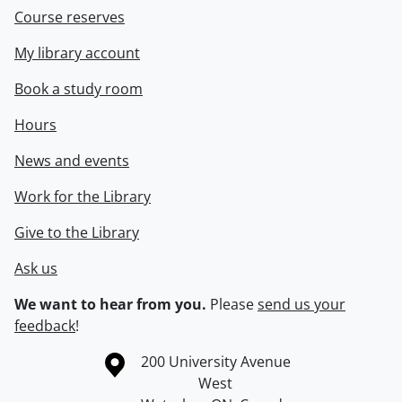
Course reserves
My library account
Book a study room
Hours
News and events
Work for the Library
Give to the Library
Ask us
We want to hear from you.
Please
send us your
feedback
!
Information about the University of Waterloo
Campus map
200 University Avenue
West