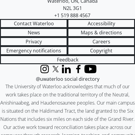
Waterloo
,
ON
,
Canada
N2L 3G1
+1 519 888 4567
Contact Waterloo
Accessibility
News
Maps & directions
Privacy
Careers
Emergency notifications
Copyright
Feedback
Instagram
X (formerly Twitter)
LinkedIn
Facebook
YouTube
@uwaterloo social directory
The University of Waterloo acknowledges that much of our
work takes place on the traditional territory of the Neutral,
Anishinaabeg, and Haudenosaunee peoples. Our main campus
is situated on the Haldimand Tract, the land granted to the Six
Nations that includes six miles on each side of the Grand River.
Our active work toward reconciliation takes place across our