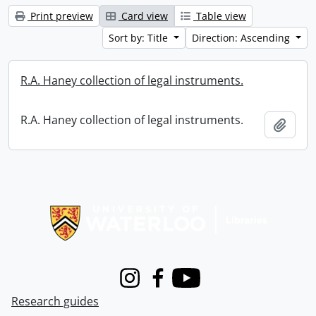
Print preview
Card view
Table view
Sort by: Title
Direction: Ascending
R.A. Haney collection of legal instruments.
R.A. Haney collection of legal instruments.
Add t
Information about Libraries
Instagram
Facebook
Youtube
Research guides