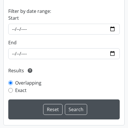
Filter by date range:
Start
End
Results
Overlapping
Exact