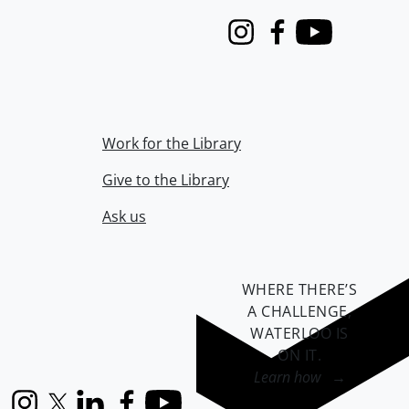
Instagram
Facebook
Youtube
Work for the Library
Give to the Library
Ask us
WHERE THERE’S
A CHALLENGE,
WATERLOO IS
ON IT
.
Learn how →