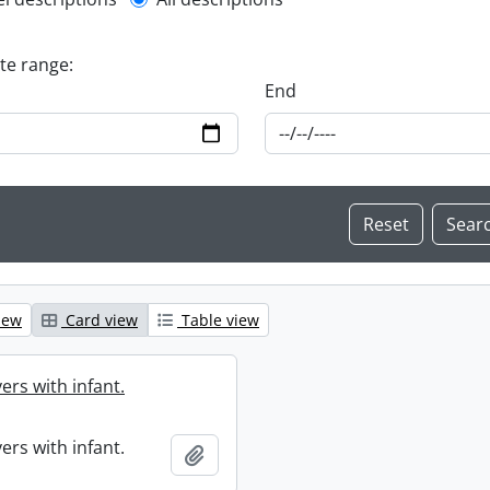
l description filter
ate range:
End
iew
Card view
Table view
ers with infant.
ers with infant.
Add to clipboard