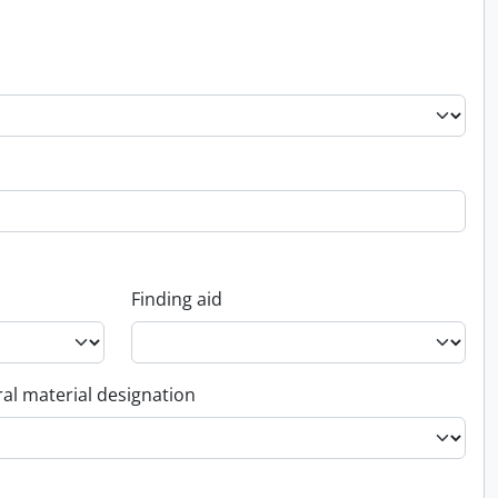
Finding aid
al material designation