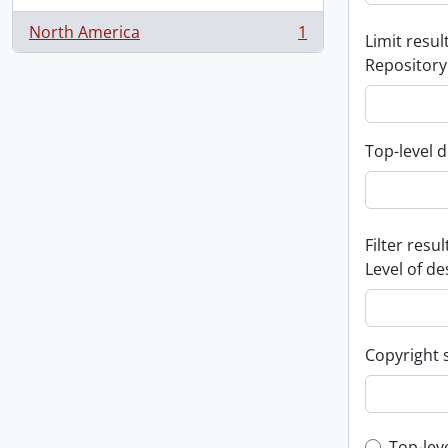
North America
1
Limit result
, 1 results
Repository
Top-level d
Filter resul
Level of de
Copyright 
Top-lev