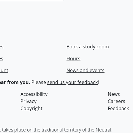
es
Book a study room
es
Hours
ount
News and events
ar from you.
Please
send us your feedback
!
Accessibility
News
Privacy
Careers
Copyright
Feedback
kes place on the traditional territory of the Neutral,