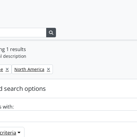
Search in browse page
g 1 results
l description
Remove filter:
ne
North America
 search options
s with:
riteria