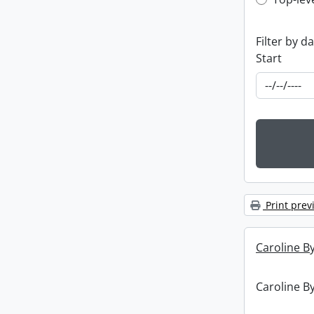
Top-leve
Filter by d
Start
Print prev
Caroline By
Caroline By