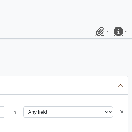
Clipboard
Quick lin
in