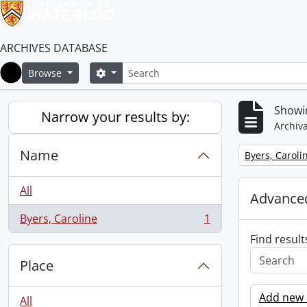
ARCHIVES DATABASE
Search
Search options
Browse
Home
Showin
Narrow your results by:
Archiva
Name
Remove filter:
Byers, Caroli
All
Advanced
Byers, Caroline
1
, 1 results
Find result
Place
Add new c
All