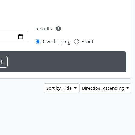
Results
Overlapping
Exact
Sort by: Title
Direction: Ascending