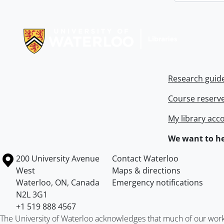
Information about Libraries
Research guid
Course reserv
My library acc
We want to he
Information about the University of Waterloo
Campus map
200 University Avenue
Contact Waterloo
West
Maps & directions
Waterloo
,
ON
,
Canada
Emergency notifications
N2L 3G1
+1 519 888 4567
The University of Waterloo acknowledges that much of our work ta