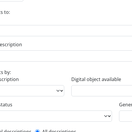
s to:
escription
ts by:
scription
Digital object available
status
Gener
el descriptions
All descriptions