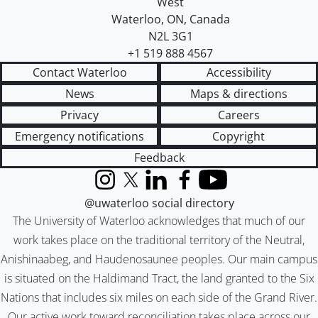
West
Waterloo
,
ON
,
Canada
N2L 3G1
+1 519 888 4567
Contact Waterloo
Accessibility
News
Maps & directions
Privacy
Careers
Emergency notifications
Copyright
Feedback
Instagram
X (formerly Twitter)
LinkedIn
Facebook
YouTube
@uwaterloo social directory
The University of Waterloo acknowledges that much of our
work takes place on the traditional territory of the Neutral,
Anishinaabeg, and Haudenosaunee peoples. Our main campus
is situated on the Haldimand Tract, the land granted to the Six
Nations that includes six miles on each side of the Grand River.
Our active work toward reconciliation takes place across our