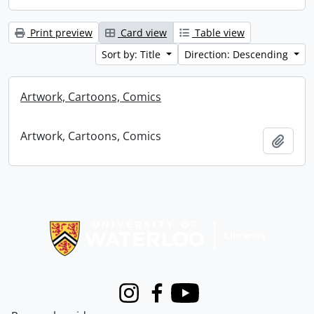
Print preview
Card view
Table view
Sort by: Title
Direction: Descending
Artwork, Cartoons, Comics
Artwork, Cartoons, Comics
Add t
Information about Libraries
Instagram
Facebook
Youtube