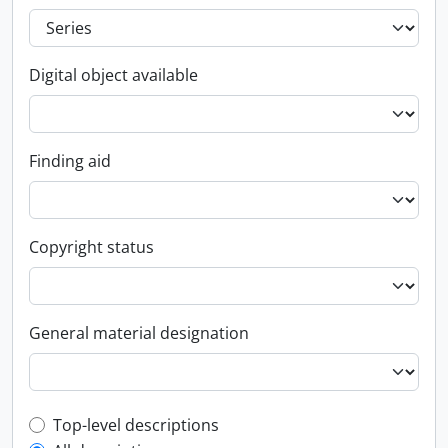
Digital object available
Finding aid
Copyright status
General material designation
Top-level description filter
Top-level descriptions