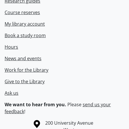
Research guides
Course reserves
My library account
Book a study room
Hours
News and events
Work for the Library
Give to the Library
Ask us
We want to hear from you.
Please
send us your
feedback
!
Information about the University of Waterloo
Campus map
200 University Avenue