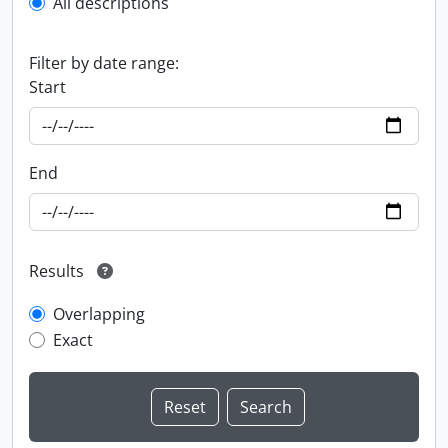
All descriptions
Filter by date range:
Start
End
Results
Overlapping
Exact