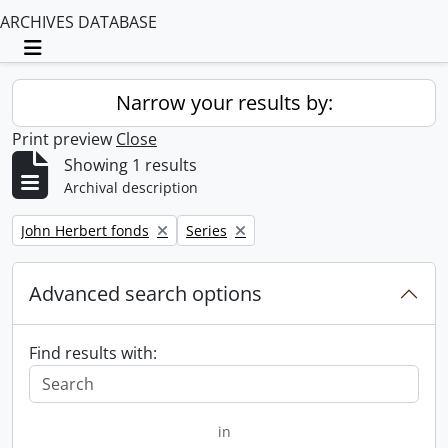
ARCHIVES DATABASE
Toggle navigation
Narrow your results by:
Print preview
Close
Showing 1 results
Archival description
Remove filter:
Remove filter:
John Herbert fonds
Series
Advanced search options
Find results with:
in