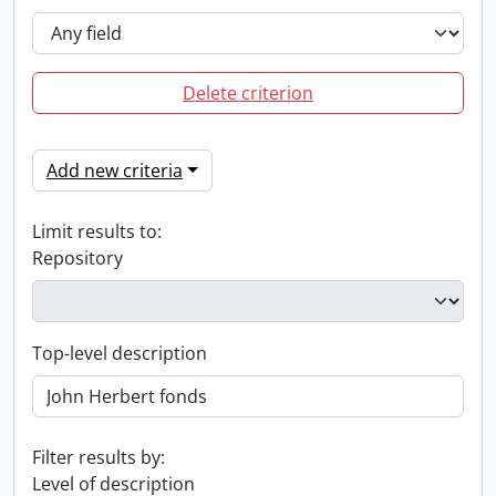
Delete criterion
Add new criteria
Limit results to:
Repository
Top-level description
Filter results by:
Level of description