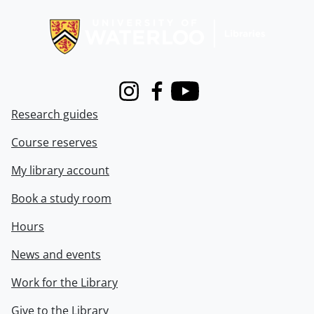
Information about Libraries
Instagram
Facebook
Youtube
Research guides
Course reserves
My library account
Book a study room
Hours
News and events
Work for the Library
Give to the Library