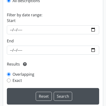
All descriptions
Filter by date range:
Start
End
Results
Overlapping
Exact