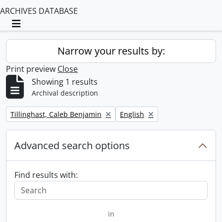
ARCHIVES DATABASE
Toggle navigation
Narrow your results by:
Print preview
Close
Showing 1 results
Archival description
Remove filter:
Remove filter:
Tillinghast, Caleb Benjamin
English
Advanced search options
Find results with:
in