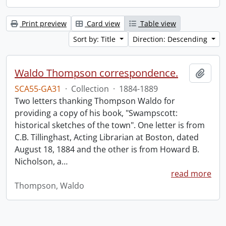
Print preview
Card view
Table view
Sort by: Title
Direction: Descending
Waldo Thompson correspondence.
Add t
SCA55-GA31
·
Collection
·
1884-1889
Two letters thanking Thompson Waldo for
providing a copy of his book, "Swampscott:
historical sketches of the town". One letter is from
C.B. Tillinghast, Acting Librarian at Boston, dated
August 18, 1884 and the other is from Howard B.
Nicholson, a
…
read more
Thompson, Waldo