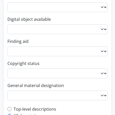
Digital object available
Finding aid
Copyright status
General material designation
Top-level description filter
Top-level descriptions