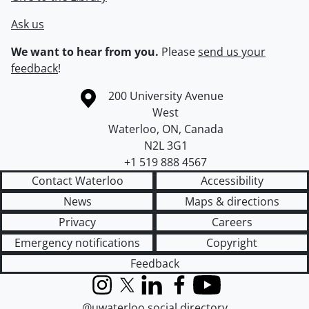
Ask us
We want to hear from you.
Please
send us your
feedback
!
Information about the University of Waterloo
Campus map
200 University Avenue
West
Waterloo
,
ON
,
Canada
N2L 3G1
+1 519 888 4567
Contact Waterloo
Accessibility
News
Maps & directions
Privacy
Careers
Emergency notifications
Copyright
Feedback
Instagram
X (formerly Twitter)
LinkedIn
Facebook
YouTube
@uwaterloo social directory