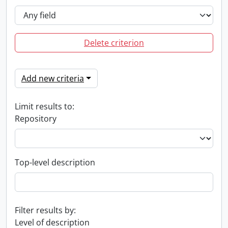
Delete criterion
Add new criteria
Limit results to:
Repository
Top-level description
Filter results by:
Level of description