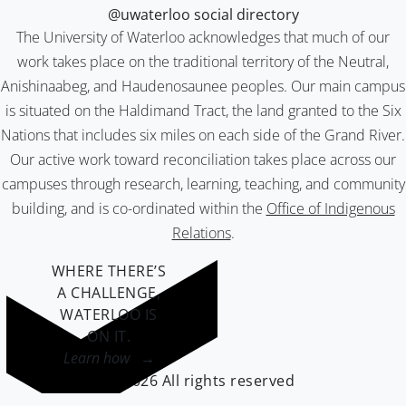
@uwaterloo social directory
The University of Waterloo acknowledges that much of our
work takes place on the traditional territory of the Neutral,
Anishinaabeg, and Haudenosaunee peoples. Our main campus
is situated on the Haldimand Tract, the land granted to the Six
Nations that includes six miles on each side of the Grand River.
Our active work toward reconciliation takes place across our
campuses through research, learning, teaching, and community
building, and is co-ordinated within the
Office of Indigenous
Relations
.
WHERE THERE’S
A CHALLENGE,
WATERLOO IS
ON IT
.
Learn how →
©2026 All rights reserved