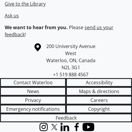
Give to the Library
Ask us
We want to hear from you.
Please
send us your
feedback
!
Information about the University of Waterloo
Campus map
200 University Avenue
West
Waterloo
,
ON
,
Canada
N2L 3G1
+1 519 888 4567
Contact Waterloo
Accessibility
News
Maps & directions
Privacy
Careers
Emergency notifications
Copyright
Feedback
Instagram
X (formerly Twitter)
LinkedIn
Facebook
YouTube