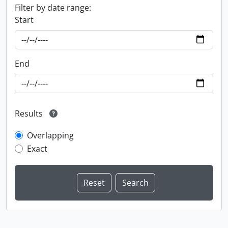
Filter by date range:
Start
End
Results
Overlapping
Exact