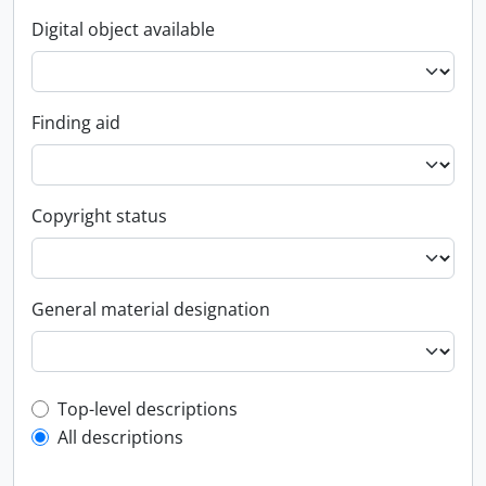
Digital object available
Finding aid
Copyright status
General material designation
Top-level description filter
Top-level descriptions
All descriptions