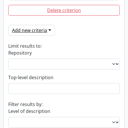
Delete criterion
Add new criteria
Limit results to:
Repository
Top-level description
Filter results by:
Level of description