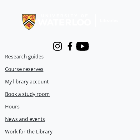
Information about Libraries
Instagram
Facebook
Youtube
Research guides
Course reserves
My library account
Book a study room
Hours
News and events
Work for the Library