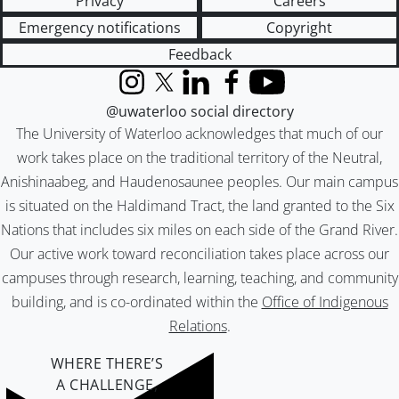
Privacy
Careers
Emergency notifications
Copyright
Feedback
Instagram
X (formerly Twitter)
LinkedIn
Facebook
YouTube
@uwaterloo social directory
The University of Waterloo acknowledges that much of our
work takes place on the traditional territory of the Neutral,
Anishinaabeg, and Haudenosaunee peoples. Our main campus
is situated on the Haldimand Tract, the land granted to the Six
Nations that includes six miles on each side of the Grand River.
Our active work toward reconciliation takes place across our
campuses through research, learning, teaching, and community
building, and is co-ordinated within the
Office of Indigenous
Relations
.
WHERE THERE’S
A CHALLENGE,