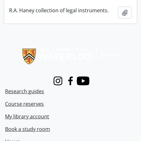
R.A. Haney collection of legal instruments.
Add t
Information about Libraries
Instagram
Facebook
Youtube
Research guides
Course reserves
My library account
Book a study room