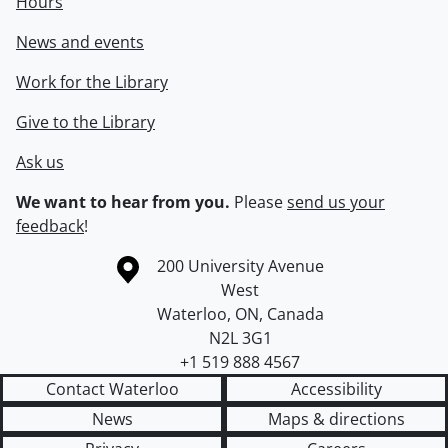
Hours
News and events
Work for the Library
Give to the Library
Ask us
We want to hear from you.
Please
send us your
feedback
!
Information about the University of Waterloo
Campus map
200 University Avenue
West
Waterloo
,
ON
,
Canada
N2L 3G1
+1 519 888 4567
Contact Waterloo
Accessibility
News
Maps & directions