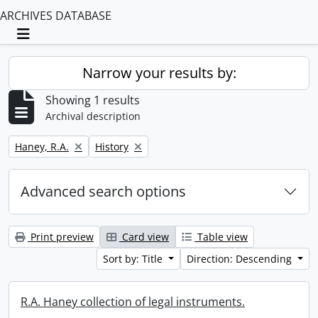
ARCHIVES DATABASE
Toggle navigation
Narrow your results by:
Showing 1 results
Archival description
Remove filter:
Remove filter:
Haney, R.A.
History
Advanced search options
Print preview
Card view
Table view
Sort by: Title
Direction: Descending
R.A. Haney collection of legal instruments.