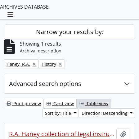
ARCHIVES DATABASE
Toggle navigation
Narrow your results by:
Showing 1 results
Archival description
Remove filter:
Remove filter:
Haney, R.A.
History
Advanced search options
Print preview
Card view
Table view
Sort by: Title
Direction: Descending
R.A. Haney collection of legal instruments.
Add t