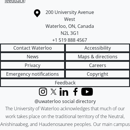
feedback
!
Information about the University of Waterloo
Campus map
200 University Avenue
West
Waterloo
,
ON
,
Canada
N2L 3G1
+1 519 888 4567
Contact Waterloo
Accessibility
News
Maps & directions
Privacy
Careers
Emergency notifications
Copyright
Feedback
Instagram
X (formerly Twitter)
LinkedIn
Facebook
YouTube
@uwaterloo social directory
The University of Waterloo acknowledges that much of our
work takes place on the traditional territory of the Neutral,
Anishinaabeg, and Haudenosaunee peoples. Our main campus