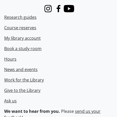
Instagram
Facebook
Youtube
Research guides
Course reserves
My library account
Book a study room
Hours
News and events
Work for the Library
Give to the Library
Ask us
We want to hear from you.
Please
send us your