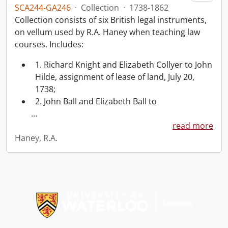
SCA244-GA246
·
Collection
·
1738-1862
Collection consists of six British legal instruments,
on vellum used by R.A. Haney when teaching law
courses. Includes:
1. Richard Knight and Elizabeth Collyer to John
Hilde, assignment of lease of land, July 20,
1738;
2. John Ball and Elizabeth Ball to
…
read more
Haney, R.A.
Information about Libraries