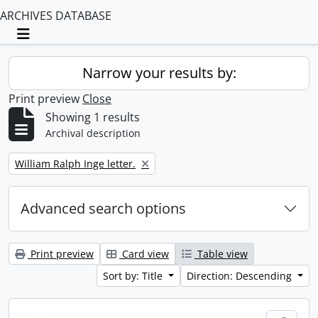
ARCHIVES DATABASE
Toggle navigation
Narrow your results by:
Print preview
Close
Showing 1 results
Archival description
Remove filter:
William Ralph Inge letter.
Advanced search options
Print preview
Card view
Table view
Sort by: Title
Direction: Descending