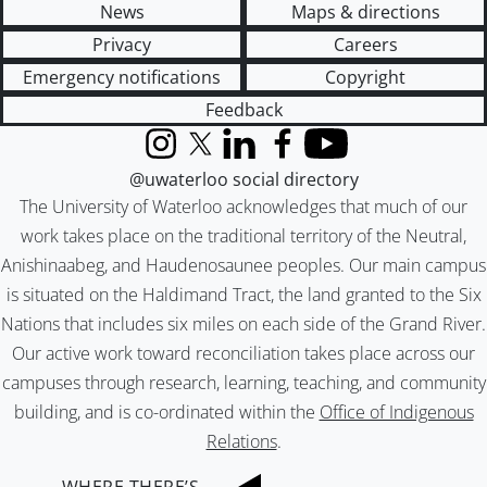
News
Maps & directions
Privacy
Careers
Emergency notifications
Copyright
Feedback
Instagram
X (formerly Twitter)
LinkedIn
Facebook
YouTube
@uwaterloo social directory
The University of Waterloo acknowledges that much of our
work takes place on the traditional territory of the Neutral,
Anishinaabeg, and Haudenosaunee peoples. Our main campus
is situated on the Haldimand Tract, the land granted to the Six
Nations that includes six miles on each side of the Grand River.
Our active work toward reconciliation takes place across our
campuses through research, learning, teaching, and community
building, and is co-ordinated within the
Office of Indigenous
Relations
.