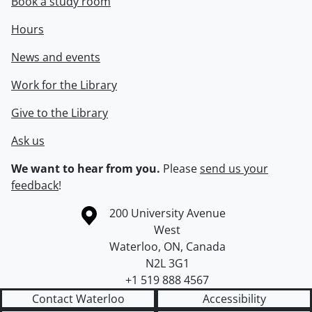
Book a study room
Hours
News and events
Work for the Library
Give to the Library
Ask us
We want to hear from you.
Please
send us your
feedback
!
Information about the University of Waterloo
Campus map
200 University Avenue
West
Waterloo
,
ON
,
Canada
N2L 3G1
+1 519 888 4567
Contact Waterloo
Accessibility