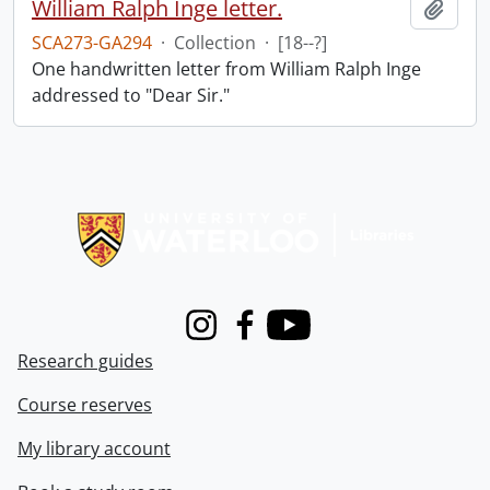
William Ralph Inge letter.
Add t
SCA273-GA294
·
Collection
·
[18--?]
One handwritten letter from William Ralph Inge
addressed to "Dear Sir."
Information about Libraries
Instagram
Facebook
Youtube
Research guides
Course reserves
My library account